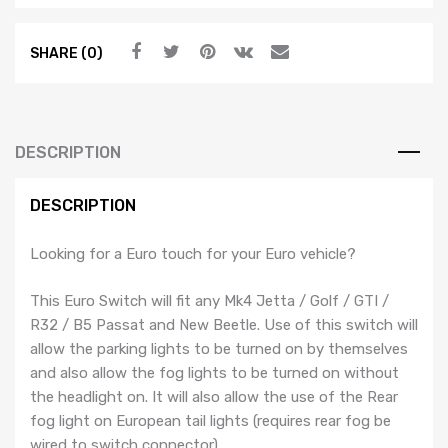
Switch
$44.99.
$24.99.
-
SHARE (0)
Black
Trim
-
MK4
Jetta
DESCRIPTION
/
Golf
DESCRIPTION
/
GTI
Looking for a Euro touch for your Euro vehicle?
/
R32
This Euro Switch will fit any Mk4 Jetta / Golf / GTI /
/
R32 / B5 Passat and New Beetle. Use of this switch will
B5
allow the parking lights to be turned on by themselves
Passat
and also allow the fog lights to be turned on without
/
the headlight on. It will also allow the use of the Rear
New
fog light on European tail lights (requires rear fog be
Beetle
wired to switch connector).