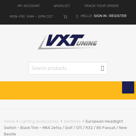
MY ACCOUNT
WISHLIST
TRACK YOUR ORDER
HELLO.
SIGN IN
REGISTER
MON-FRI: 9AM – 5PM CST
|
Search for:
Search
Skip
to
content
Home
Lighting Accessories
Switches
European Headlight
Switch – Black Trim – MK4 Jetta / Golf / GTI / R32 / B5 Passat / New
Beetle