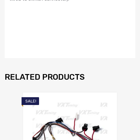
quantity
RELATED PRODUCTS
SALE!