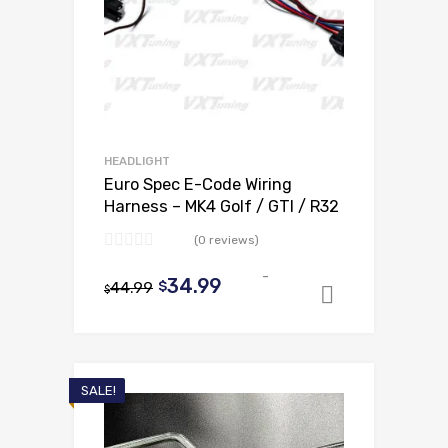
HEADLIGHT
Euro Spec E-Code Wiring
Harness – MK4 Golf / GTI / R32
(0 reviews)
-
Original
Current
34.99
44.99
$
$
Add to ca
price
price
was:
is:
$44.99.
$34.99.
SALE!