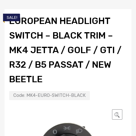
SALE!
EUROPEAN HEADLIGHT
SWITCH – BLACK TRIM –
MK4 JETTA / GOLF / GTI /
R32 / B5 PASSAT / NEW
BEETLE
Code:
MK4-EURO-SWITCH-BLACK
🔍