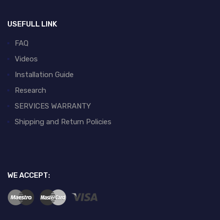
USEFULL LINK
FAQ
Videos
Installation Guide
Research
SERVICES WARRANTY
Shipping and Return Policies
WE ACCEPT: