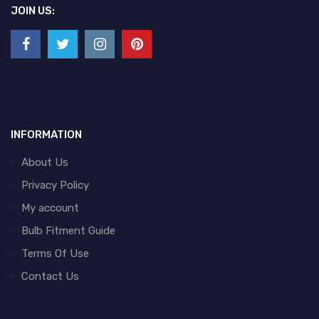
JOIN US:
INFORMATION
About Us
Privacy Policy
My account
Bulb Fitment Guide
Terms Of Use
Contact Us