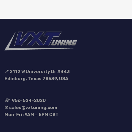
$149.99.
$134.99.
📍 2112 W University Dr #443
Edinburg, Texas 78539, USA
☏
956-524-2020
✉ sales@vxtuning.com
Mon-Fri: 9AM – 5PM CST