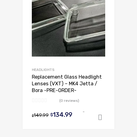
HEADLIGHTS
Replacement Glass Headlight
Lenses (VXT) – MK4 Jetta /
Bora -PRE-ORDER-
(0 reviews)
-
Original
Current
134.99
149.99
$
$
Add to ca
price
price
was:
is: