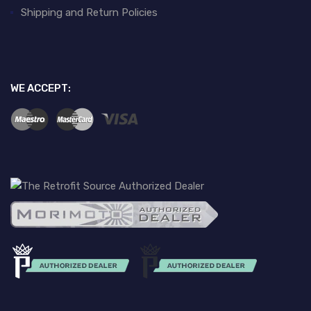
Shipping and Return Policies
WE ACCEPT: