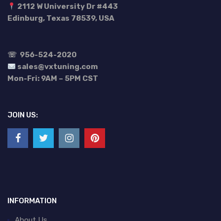
2112 W University Dr #443
Edinburg, Texas 78539, USA
☏
956-524-2020
sales@vxtuning.com
Mon-Fri: 9AM – 5PM CST
JOIN US:
INFORMATION
About Us