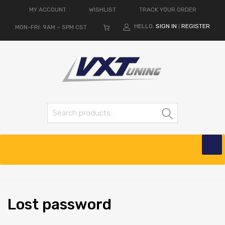
MY ACCOUNT
WISHLIST
TRACK YOUR ORDER
HELLO.
SIGN IN
REGISTER
MON-FRI: 9AM – 5PM CST
|
Search
Lost
password