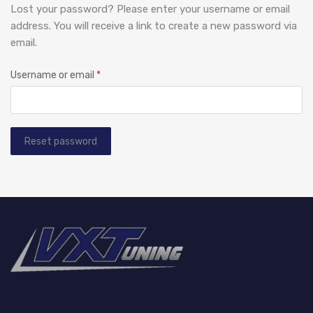
Lost your password? Please enter your username or email
address. You will receive a link to create a new password via
email.
Username or email
*
Reset password