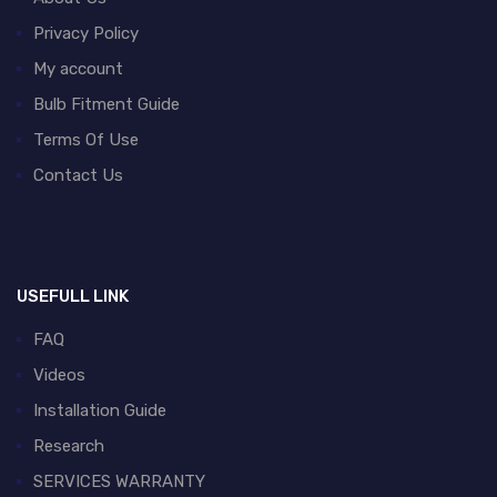
Privacy Policy
My account
Bulb Fitment Guide
Terms Of Use
Contact Us
USEFULL LINK
FAQ
Videos
Installation Guide
Research
SERVICES WARRANTY