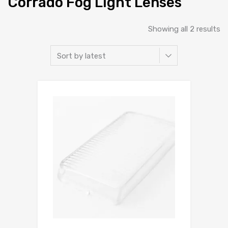
Corrado Fog Light Lenses
So
Showing all 2 results
b
la