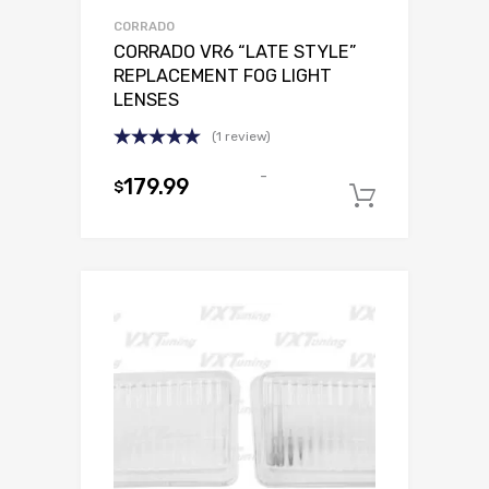
CORRADO
CORRADO VR6 “LATE STYLE”
REPLACEMENT FOG LIGHT
LENSES
(1 review)
Rated
5.00
-
out of 5
179.99
$
Select o