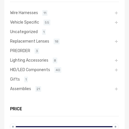
Wire Harnesses
11
Vehicle Specific
55
Uncategorized
1
Replacement Lenses
18
PREORDER
3
Lighting Accessories
8
HID/LED Components
40
Gifts
1
Assemblies
21
PRICE