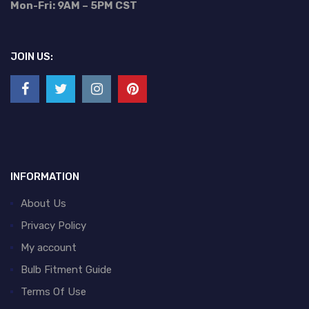
Mon-Fri: 9AM – 5PM CST
JOIN US:
INFORMATION
About Us
Privacy Policy
My account
Bulb Fitment Guide
Terms Of Use