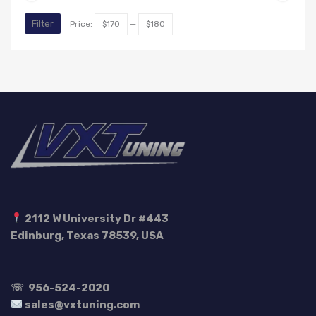
Min
Max
Filter
Price:
$170
—
$180
price
price
2112 W University Dr #443
Edinburg, Texas 78539, USA
☏
956-524-2020
sales@vxtuning.com