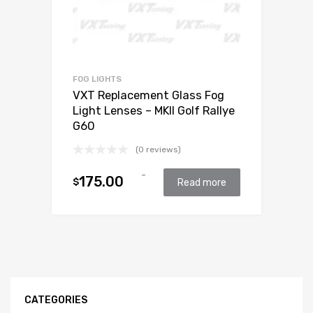
FOG LIGHTS
VXT Replacement Glass Fog
Light Lenses – MKII Golf Rallye
G60
(0 reviews)
-
175.00
$
Read more
CATEGORIES