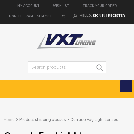
MY ACCOUNT
WISHLIST
TRACK YOUR ORDER
HELLO.
SIGN IN
REGISTER
MON-FRI: 9AM – 5PM CST
|
Search for:
Search
Skip
to
content
Home
Product shipping classes
Corrado Fog Light Lenses