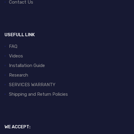
Contact Us
USEFULL LINK
FAQ
Videos
Installation Guide
Research
SERVICES WARRANTY
Shipping and Return Policies
WE ACCEPT: