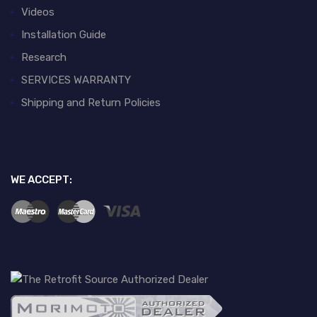
Videos
Installation Guide
Research
SERVICES WARRANTY
Shipping and Return Policies
WE ACCEPT: