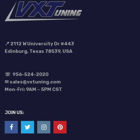
📍 2112 W University Dr #443
Edinburg, Texas 78539, USA
☏
956-524-2020
✉ sales@vxtuning.com
Mon-Fri: 9AM – 5PM CST
JOIN US: