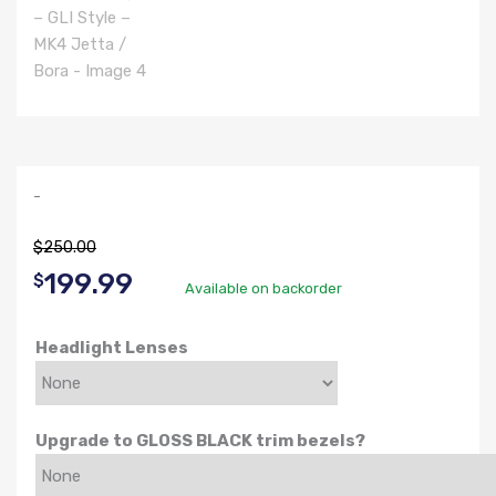
-
$
250.00
Original
Current
199.99
$
Available on backorder
price
price
Headlight Lenses
was:
is:
$250.00.
$199.99.
Upgrade to GLOSS BLACK trim bezels?