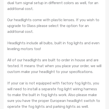
dual turn signal setup in different colors as well, for an
additional cost.
Our headlights come with plastic lenses. If you wish to
upgrade to Glass please select the option for an
additional cost.
Headlights include all bulbs, built in fog lights and even
leveling motors too!
All of our headlights are built to order in house and are
tested. It means that when you place your order, we will
custom make your headlight to your specifications.
If your car is not equipped with factory fog lights, you
will need to install a separate fog light wiring harness
to make the built in fog lights work. Also please make
sure you have the proper European headlight switch to
operate the fog lights and parking lights as well.