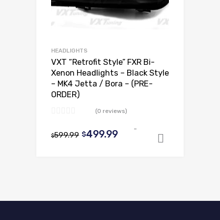
HEADLIGHTS
VXT “Retrofit Style” FXR Bi-
Xenon Headlights – Black Style
– MK4 Jetta / Bora – (PRE-
ORDER)
(0 reviews)
-
Original
Current
499.99
599.99
$
$
Select op
price
price
was:
is:
$599.99.
$499.99.