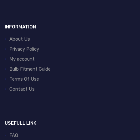
INFORMATION
About Us
Privacy Policy
My account
Bulb Fitment Guide
Terms Of Use
Contact Us
USEFULL LINK
FAQ