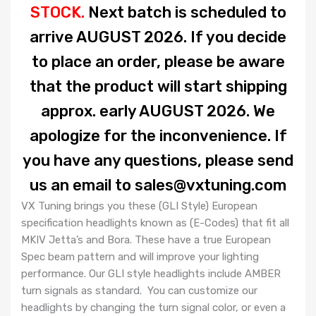
STOCK.
Next batch is scheduled to
arrive AUGUST 2026.
If you decide
to place an order, please be aware
that the product will start shipping
approx. early AUGUST 2026. We
apologize for the inconvenience. If
you have any questions, please send
us an email to sales@vxtuning.com
VX Tuning brings you these (GLI Style) European
specification headlights known as (E-Codes) that fit all
MKIV Jetta’s and Bora. These have a true European
Spec beam pattern and will improve your lighting
performance. Our GLI style headlights include AMBER
turn signals as standard. You can customize our
headlights by changing the turn signal color, or even a