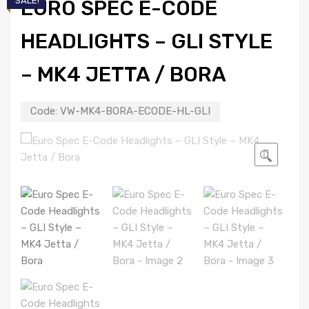
SALE!
EURO SPEC E-CODE
HEADLIGHTS – GLI STYLE
– MK4 JETTA / BORA
Code:
VW-MK4-BORA-ECODE-HL-GLI
🔍