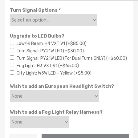
Turn Signal Options
*
Upgrade to LED Bulbs?
Low/Hi Beam: H4 VXT V1
(+
$
85.00
)
Turn Signal: PY21W LED
(+
$
30.00
)
Turn Signal: PY21W LED (For Dual Turns ONLY)
(+
$
60.00
)
Fog Light: H3 VXT V1
(+
$
65.00
)
City Light: W5W LED – Yellow
(+
$
5.00
)
Wish to add an European Headlight Switch?
Wish to add a Fog Light Relay Harness?
Euro