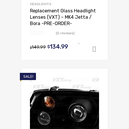
HEADLIGHTS
Replacement Glass Headlight
Lenses (VXT) – MK4 Jetta /
Bora -PRE-ORDER-
(0 reviews)
-
Original
Current
134.99
149.99
$
$
Add to ca
price
price
was:
is:
$149.99.
$134.99.
SALE!