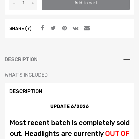
Add to cart
Spec
E-
Code
SHARE (7)
Headlights
–
GLI
Style
–
DESCRIPTION
MK4
Jetta
WHAT'S INCLUDED
/
Bora
DESCRIPTION
quantity
UPDATE 6/2026
Most recent batch is completely sold
out. Headlights are currently
OUT OF