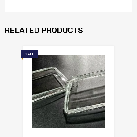
RELATED PRODUCTS
SALE!