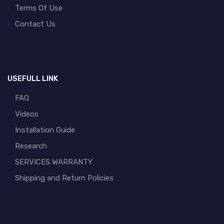
Terms Of Use
Contact Us
USEFULL LINK
FAQ
Videos
Installation Guide
Research
SERVICES WARRANTY
Shipping and Return Policies