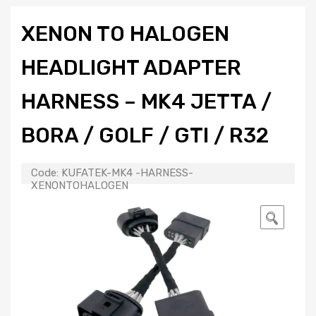
XENON TO HALOGEN
HEADLIGHT ADAPTER
HARNESS – MK4 JETTA /
BORA / GOLF / GTI / R32
Code:
KUFATEK-MK4 -HARNESS-
XENONTOHALOGEN
🔍