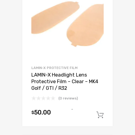
LAMIN-X PROTECTIVE FILM
LAMIN-X Headlight Lens
Protective Film – Clear – MK4
Golf / GTI / R32
(0 reviews)
-
50.00
$
Add to c