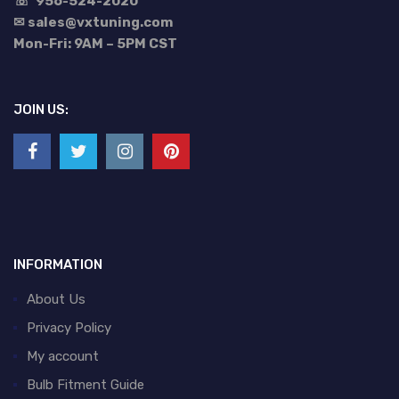
☏
956-524-2020
✉ sales@vxtuning.com
Mon-Fri: 9AM – 5PM CST
JOIN US:
INFORMATION
About Us
Privacy Policy
My account
Bulb Fitment Guide