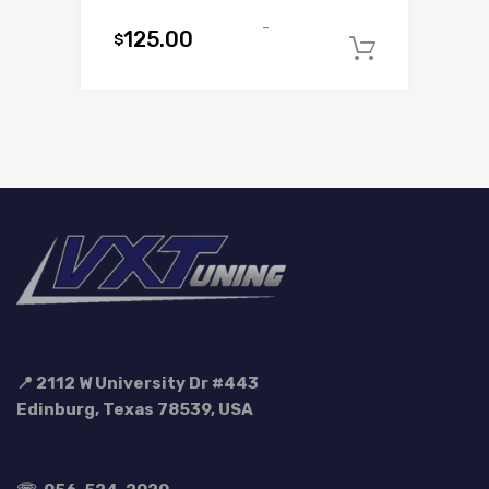
-
125.00
$
Add to c
📍 2112 W University Dr #443
Edinburg, Texas 78539, USA