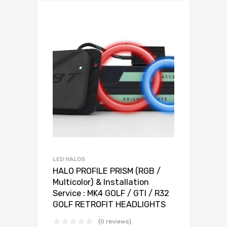
LED HALOS
HALO PROFILE PRISM (RGB /
Multicolor) & Installation
Service : MK4 GOLF / GTI / R32
GOLF RETROFIT HEADLIGHTS
(0 reviews)