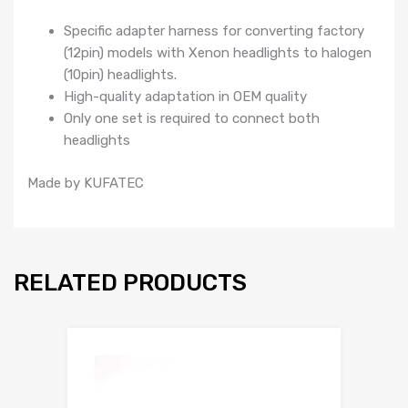
Specific adapter harness for converting factory
(12pin) models with Xenon headlights to halogen
(10pin) headlights.
High-quality adaptation in OEM quality
Only one set is required to connect both
headlights
Made by KUFATEC
RELATED PRODUCTS