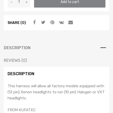
Add to cart
to
Halogen
Headlight
SHARE (0)
Adapter
Harness
-
MK4
Jetta
DESCRIPTION
/
Bora
REVIEWS (0)
/
Golf
DESCRIPTION
/
GTI
This harness will allow all factory models equipped with
/
(12 pin) Xenon headlights to run (10 pin) Halogen or VXT
R32
headlights.
quantity
FROM KUFATEC: