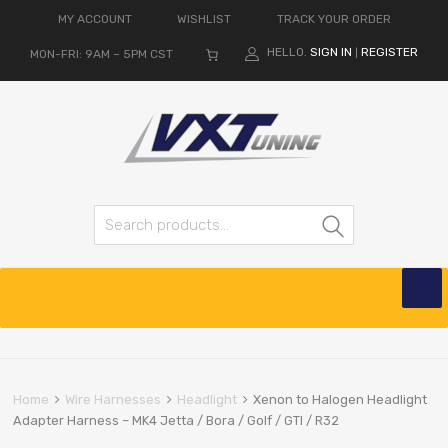
MY ACCOUNT
WISHLIST
TRACK YOUR ORDER
HELLO.
SIGN IN
REGISTER
MON-FRI: 9AM – 5PM CST
|
Search for:
Search
Skip
to
content
Home
Wire Harnesses
Headlight
Xenon to Halogen Headlight
Adapter Harness – MK4 Jetta / Bora / Golf / GTI / R32