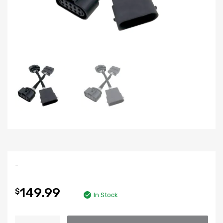
-
149.99
$
In Stock
Xenon