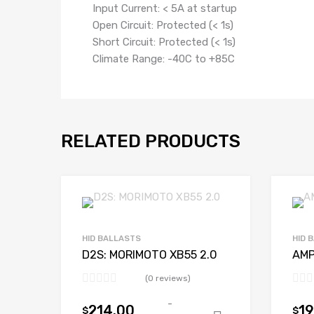
Input Current: < 5A at startup
Open Circuit: Protected (< 1s)
Short Circuit: Protected (< 1s)
Climate Range: -40C to +85C
RELATED PRODUCTS
HID BALLASTS
HID 
D2S: MORIMOTO XB55 2.0
AMP
(0 reviews)
-
214.00
19
$
$