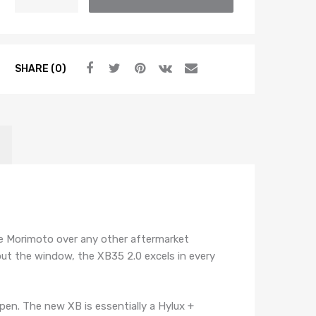
XB55
2.0
BALLAST
(SINGLE)
SHARE (0)
quantity
ose Morimoto over any other aftermarket
out the window, the XB35 2.0 excels in every
en. The new XB is essentially a Hylux +