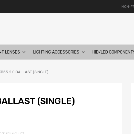
MON-FR
NT LENSES
LIGHTING ACCESSORIES
HID/LED COMPONENT
B55 2.0 BALLAST (SINGLE)
BALLAST (SINGLE)