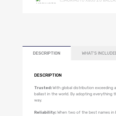
DESCRIPTION
WHAT'S INCLUDE
DESCRIPTION
Trusted:
With global distribution exceeding 
ballast in the world. By adopting everything
way.
Reliability:
When two of the best names in b