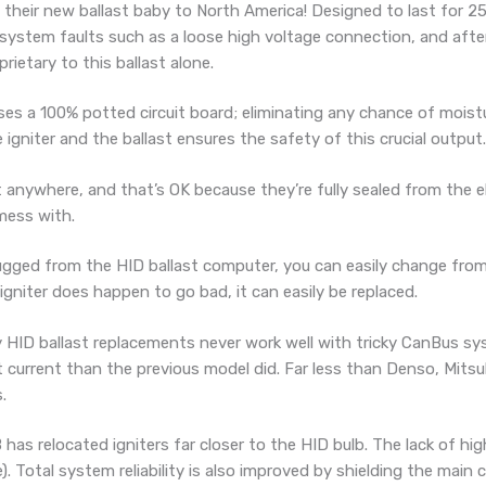
their new ballast baby to North America! Designed to last for 25
ystem faults such as a loose high voltage connection, and after 
rietary to this ballast alone.
ses a 100% potted circuit board; eliminating any chance of mois
niter and the ballast ensures the safety of this crucial output.
anywhere, and that’s OK because they’re fully sealed from the e
 mess with.
lugged from the HID ballast computer, you can easily change fro
n igniter does happen to go bad, it can easily be replaced.
 HID ballast replacements never work well with tricky CanBus s
current than the previous model did. Far less than Denso, Mitsub
.
 has relocated igniters far closer to the HID bulb. The lack of h
e). Total system reliability is also improved by shielding the main