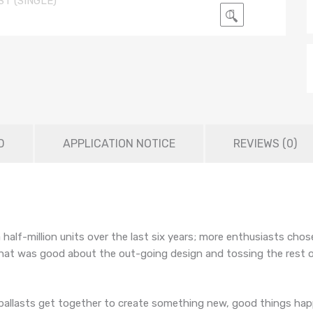
🔍
D
APPLICATION NOTICE
REVIEWS (0)
a half-million units over the last six years; more enthusiasts ch
 that was good about the out-going design and tossing the rest 
allasts get together to create something new, good things happ