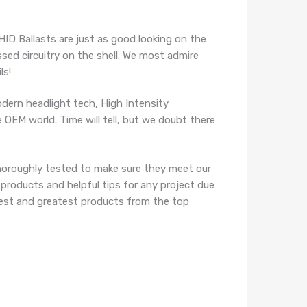
HID Ballasts are just as good looking on the
ssed circuitry on the shell. We most admire
ls!
ern headlight tech, High Intensity
 OEM world. Time will tell, but we doubt there
horoughly tested to make sure they meet our
 products and helpful tips for any project due
atest and greatest products from the top