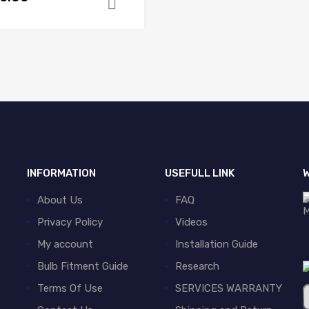
Add to cart
INFORMATION
USEFULL LINK
W
About Us
FAQ
Privacy Policy
Videos
My account
Installation Guide
Bulb Fitment Guide
Research
Terms Of Use
SERVICES WARRANTY