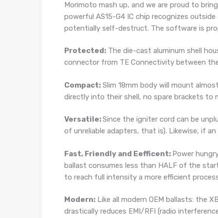
Morimoto mash up, and we are proud to bring 
powerful AS15-G4 IC chip recognizes outside s
potentially self-destruct. The software is prop
Protected:
The die-cast aluminum shell hou
connector from TE Connectivity between the ig
Compact:
Slim 18mm body will mount almost 
directly into their shell, no spare brackets to
Versatile:
Since the igniter cord can be unp
of unreliable adapters, that is). Likewise, if a
Fast, Friendly and Eefficent:
Power hungry
ballast consumes less than HALF of the start 
to reach full intensity a more efficient process
Modern:
Like all modern OEM ballasts: the XB
drastically reduces EMI/RFI (radio interferenc