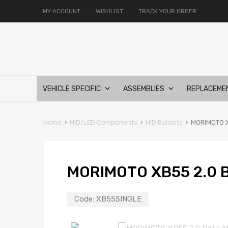
MY ACCOUNT
WISHLIST
TRACK YOUR ORDER
Skip
VEHICLE SPECIFIC
ASSEMBLIES
REPLACEME
to
content
Home
HID/LED Components
HID Ballasts
MORIMOTO X
MORIMOTO XB55 2.0 
Code:
XB55SINGLE