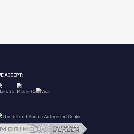
E ACCEPT: