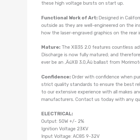
these high voltage bursts on start up.
Functional Work of Art:
Designed in Califor
outside as they are well-engineered on the in
how the laser-engraved graphics on the rear i
Mature:
The XB35 2.0 features countless ad
Discharge is now fully matured; and therefore 
ever be an ‚ÄúXB 3.0‚Äù ballast from Morimoto.
Confidence:
Order with confidence when pur
strict quality standards to ensure the best r
to our extensive experience with all makes an
manufacturers. Contact us today with any que
ELECTRICAL:
Output: 50W +/- 2%
Ignition Voltage 23KV
Input Voltage: AC85 9-32V