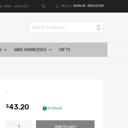
HELLO.
SIGN IN
REGISTER
I: 9AM – 5PM CST
|
Search for:
Search
S
WIRE HARNESSES
GIFTS
-
43.20
$
In Stock
MORIMOTO
Add to cart