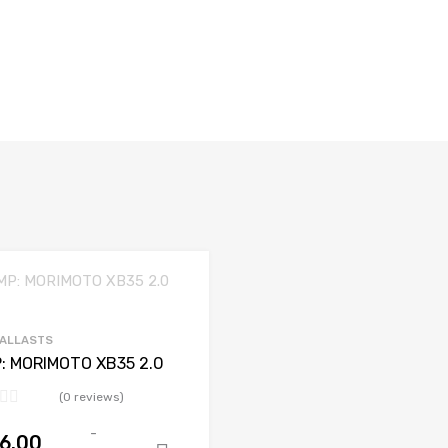
BALLASTS
: MORIMOTO XB35 2.0
(0 reviews)
-
6.00