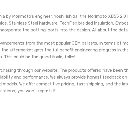
nia by Morimoto’s engineer, Yoshi Ishida, the Morimoto XB55 2.0 
side. Stainless Steel hardware. TechFlex braided insulation. Embo
ncorporate the potting-ports into the design. All about the detai
vancements from the most popular OEM ballasts. In terms of mod
the aftermarket gets the full benefit engineering progress in the
 This could be the grand finale, folks!
chasing through our website. The products offered have been t
eliability and performance. We always provide honest feedback on
d models. We offer competitive pricing, fast shipping, and the l
stions; you won’t regret it!