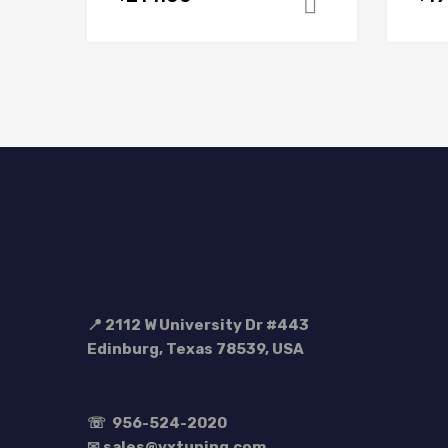
Add to cart
📍 2112 W University Dr #443
Edinburg, Texas 78539, USA
☏
956-524-2020
✉ sales@vxtuning.com