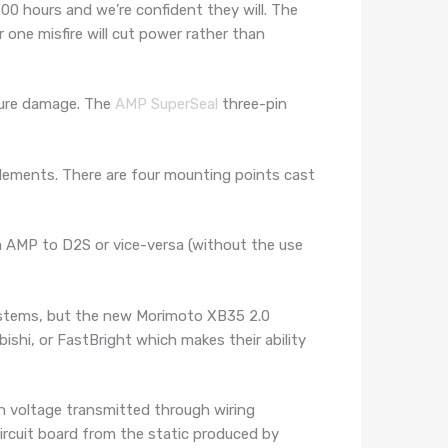
00 hours and we’re confident they will. The
one misfire will cut power rather than
ture damage. The
AMP SuperSeal
three-pin
lements. There are four mounting points cast
m AMP to D2S or vice-versa (without the use
ystems, but the new Morimoto XB35 2.0
ishi, or FastBright which makes their ability
igh voltage transmitted through wiring
 circuit board from the static produced by