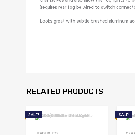
(requires rear fog be wired to switch connecto
Looks great with subtle brushed aluminum ac
RELATED PRODUCTS
SALE!
SALE!
HEADLIGHTS
MK4 