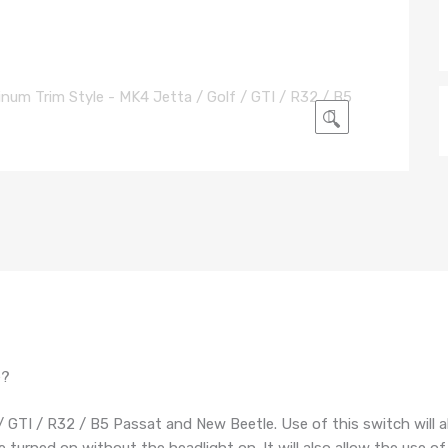
🔍
e?
 / GTI / R32 / B5 Passat and New Beetle. Use of this switch will a
 turned on without the headlight on. It will also allow the use of