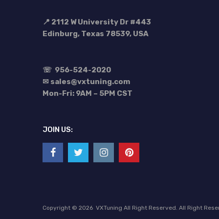
📍 2112 W University Dr #443
Edinburg, Texas 78539, USA
☏
956-524-2020
✉ sales@vxtuning.com
Mon-Fri: 9AM – 5PM CST
JOIN US:
Copyright ©
2026
VXTuning All Right Reserved. All Right Res