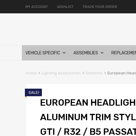
MY ACCOUNT
WISHLIST
TRACK YOUR ORDER
Skip
VEHICLE SPECIFIC
ASSEMBLIES
REPLACEME
to
content
Home
Lighting Accessories
Switches
European Headli
SALE!
EUROPEAN HEADLIGH
ALUMINUM TRIM STYLE
GTI / R32 / B5 PASSA