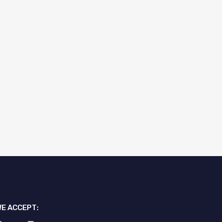
E ACCEPT: