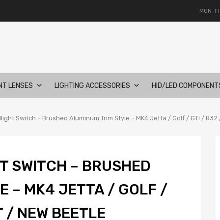
MON-FR
NT LENSES
LIGHTING ACCESSORIES
HID/LED COMPONENT
ght Switch – Brushed Aluminum Trim Style – MK4 Jetta / Golf / GTI / R32
T SWITCH – BRUSHED
 – MK4 JETTA / GOLF /
T / NEW BEETLE