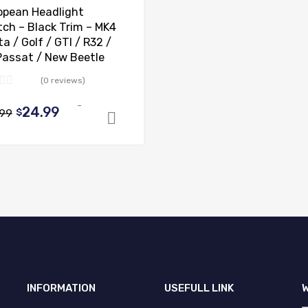
opean Headlight
tch – Black Trim – MK4
a / Golf / GTI / R32 /
Passat / New Beetle
(0 reviews)
-
Original
Current
24.99
.99
$
ns
Add to cart
price
price
was:
is:
$44.99.
$24.99.
INFORMATION
USEFULL LINK
W