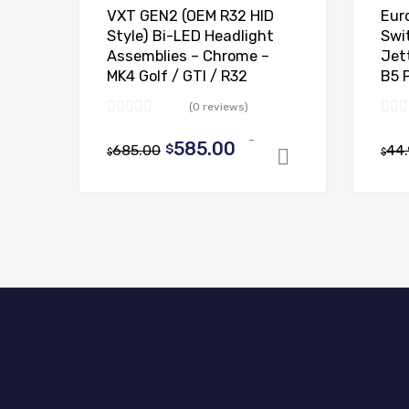
VXT GEN2 (OEM R32 HID
Eur
Style) Bi-LED Headlight
Swi
Assemblies – Chrome –
Jett
MK4 Golf / GTI / R32
B5 
(0 reviews)
-
Original
Current
585.00
685.00
$
44
$
$
Select optio
price
price
was:
is:
$685.00.
$585.00.