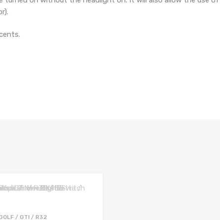
r).
cents.
GOLF / GTI / R32