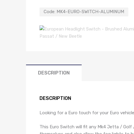
Code:
MK4-EURO-SWITCH-ALUMINUM
DESCRIPTION
DESCRIPTION
Looking for a Euro touch for your Euro vehicl
This Euro Switch will fit any Mk4 Jetta / Golf
themselves and also allow the fog lights to be