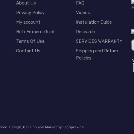
About Us
FAQ
Privacy Policy
Videos
My account
Installation Guide
Bulb Fitment Guide
Research
Terms Of Use
SERVICES WARRANTY
Contact Us
Shipping and Return
Policies
erved. Design, Develop and Market by
Techprawns