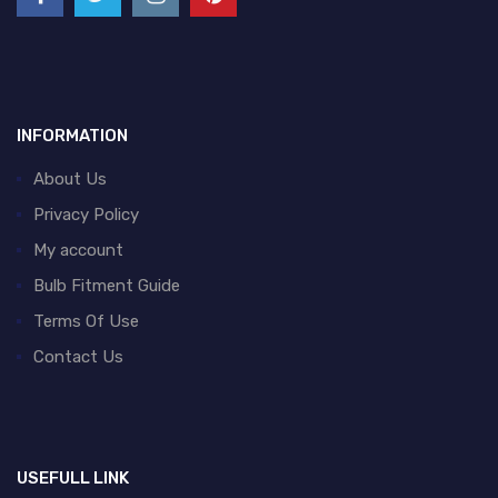
INFORMATION
About Us
Privacy Policy
My account
Bulb Fitment Guide
Terms Of Use
Contact Us
USEFULL LINK