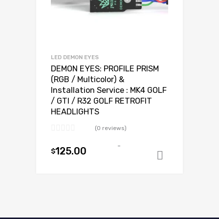
LED DEMON EYES
DEMON EYES: PROFILE PRISM
(RGB / Multicolor) &
Installation Service : MK4 GOLF
/ GTI / R32 GOLF RETROFIT
HEADLIGHTS
(0 reviews)
-
125.00
$
Add to ca