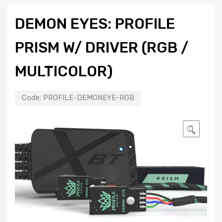
DEMON EYES: PROFILE
PRISM W/ DRIVER (RGB /
MULTICOLOR)
Code:
PROFILE-DEMONEYE-RGB
🔍