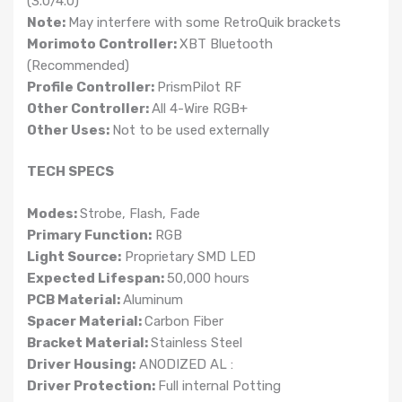
(3.0/4.0)
Note:
May interfere with some RetroQuik brackets
Morimoto Controller:
XBT Bluetooth
(Recommended)
Profile Controller:
PrismPilot RF
Other Controller:
All 4-Wire RGB+
Other Uses:
Not to be used externally
TECH SPECS
Modes:
Strobe, Flash, Fade
Primary Function:
RGB
Light Source:
Proprietary SMD LED
Expected Lifespan:
50,000 hours
PCB Material:
Aluminum
Spacer Material:
Carbon Fiber
Bracket Material:
Stainless Steel
Driver Housing:
ANODIZED AL :
Driver Protection:
Full internal Potting