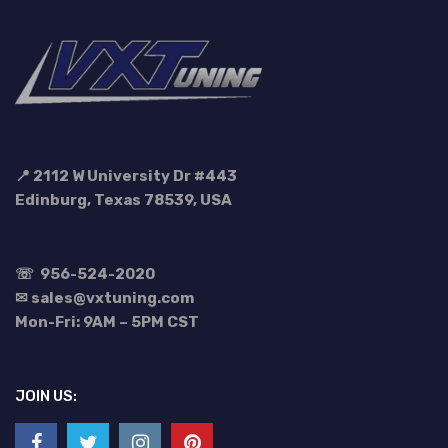
📍 2112 W University Dr #443
Edinburg, Texas 78539, USA
☏
956-524-2020
✉ sales@vxtuning.com
Mon-Fri: 9AM – 5PM CST
JOIN US: