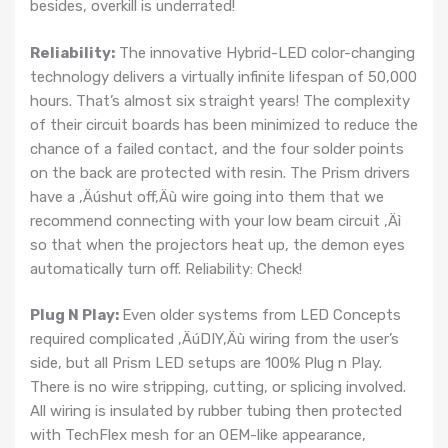
besides, overkill is underrated!
Reliability:
The innovative Hybrid-LED color-changing
technology delivers a virtually infinite lifespan of 50,000
hours. That’s almost six straight years! The complexity
of their circuit boards has been minimized to reduce the
chance of a failed contact, and the four solder points
on the back are protected with resin. The Prism drivers
have a ‚Äúshut off‚Äù wire going into them that we
recommend connecting with your low beam circuit ‚Äì
so that when the projectors heat up, the demon eyes
automatically turn off. Reliability: Check!
Plug N Play:
Even older systems from LED Concepts
required complicated ‚ÄúDIY‚Äù wiring from the user’s
side, but all Prism LED setups are 100% Plug n Play.
There is no wire stripping, cutting, or splicing involved.
All wiring is insulated by rubber tubing then protected
with TechFlex mesh for an OEM-like appearance,