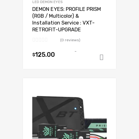
LED DEMON EYES
DEMON EYES: PROFILE PRISM
(RGB / Multicolor) &
Installation Service : VXT-
RETROFIT-UPGRADE
(0 reviews)
-
125.00
$
Add to ca