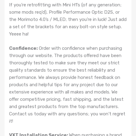
If you’re retrofitting with Mini H1’s (of any generation;
some mods req’d), Profile Performance Optic D2S, or
the Morimoto 4.0’s / MLED; then you’re in luck! Just add
a set of the brackets for an easy bolt-on style setup.
Yeeee ha!
Confidence:
Order with confidence when purchasing
through our website. The products offered have been
thoroughly tested to make sure they meet our strict
quality standards to ensure the best reliability and
performance. We always provide honest feedback on
products and helpful tips for any project due to our
extensive experience with all makes and models. We
offer competitive pricing, fast shipping, and the latest
and greatest products from the top manufacturers.
Contact us today with any questions; you won’t regret
it!
VXT Installation Service:
When purchasing a brand