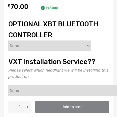
70.00
$
In Stock
OPTIONAL XBT BLUETOOTH
CONTROLLER
VXT Installation Service??
Please select which headlight we will be installing this
product on
DEMON
Add to cart
EYES:
PROFILE