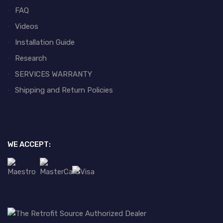
FAQ
Videos
Installation Guide
Research
SERVICES WARRANTY
Shipping and Return Policies
WE ACCEPT: