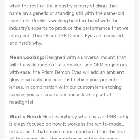
while the rest of the industry is busy sticking their
name on a generic or standing still with the same-old
same-old; Profile is working hand-in-hand with the
industry’s experts to produce the performance that we
all expect. Their Prism RGB Demon Eyes are unrivaled,
and here’s why.
Mean Looking:
Designed with a universal mount that
will fit a wide range of aftermarket and OEM projectors
with ease; the Prism Demon Eyes will add an ambient
glow in virtually any color just behind your projector
lenses. In combination with our custom lens etching
service, you can create one mean looking set of
headlights!
What’s Weird:
Most everybody who buys an RGB setup
is crazy focused on how it works in the white-mode…
almost as if that’s even more important than the rest
of the colors. Well, the good news is that the new