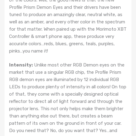
Profile Prism Demon Eyes and their drivers have been
tuned to produce an amazingly clear, neutral white, as
well as an amber, and every other color in the spectrum
for that matter. When paired up with the Morimoto XBT
Controller & smart phone app, these produce very
accurate colors…reds, blues, greens, teals, purples,
pinks…you name it!
Intensity:
Unlike most other RGB Demon eyes on the
market that use a singular RGB chip, the Profile Prism
RGB demon eyes are illuminated by 12 individual RGB
LEDs to produce plenty of intensity in all colors! On top
of that, they come with a specially designed optical
reflector to direct all of light forward and through the
projector lens. This not only helps make them brighter
than anything else out there, but creates a beam
pattern of its own on the ground in front of your car.
Do you need that? No, do you want that? Yes…and