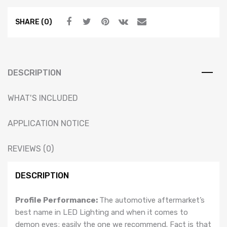
PRISM
SHARE (0)
W/
DRIVER
(RGB
/
Multicolor)
DESCRIPTION
quantity
WHAT'S INCLUDED
APPLICATION NOTICE
REVIEWS (0)
DESCRIPTION
Profile Performance:
The automotive aftermarket’s
best name in LED Lighting and when it comes to
demon eyes; easily the one we recommend. Fact is that