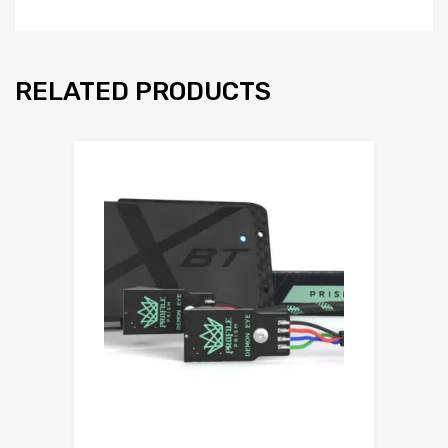
RELATED PRODUCTS