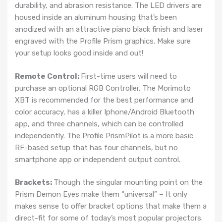
durability, and abrasion resistance. The LED drivers are
housed inside an aluminum housing that’s been
anodized with an attractive piano black finish and laser
engraved with the Profile Prism graphics. Make sure
your setup looks good inside and out!
Remote Control:
First-time users will need to
purchase an optional RGB Controller. The Morimoto
XBT is recommended for the best performance and
color accuracy, has a killer Iphone/Android Bluetooth
app, and three channels, which can be controlled
independently. The Profile PrismPilot is a more basic
RF-based setup that has four channels, but no
smartphone app or independent output control.
Brackets:
Though the singular mounting point on the
Prism Demon Eyes make them “universal” – It only
makes sense to offer bracket options that make them a
direct-fit for some of today’s most popular projectors.