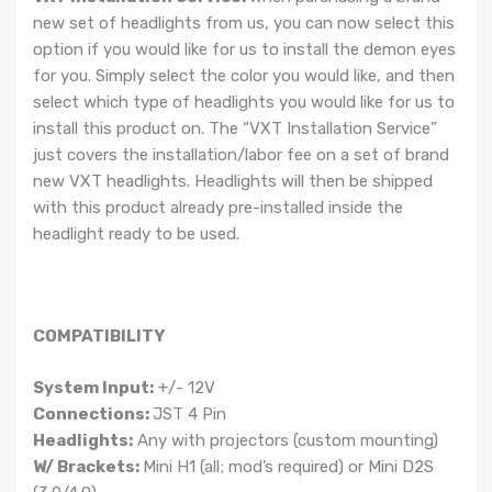
new set of headlights from us, you can now select this
option if you would like for us to install the demon eyes
for you. Simply select the color you would like, and then
select which type of headlights you would like for us to
install this product on. The “VXT Installation Service”
just covers the installation/labor fee on a set of brand
new VXT headlights. Headlights will then be shipped
with this product already pre-installed inside the
headlight ready to be used.
COMPATIBILITY
System Input:
+/- 12V
Connections:
JST 4 Pin
Headlights:
Any with projectors (custom mounting)
W/ Brackets:
Mini H1 (all; mod’s required) or Mini D2S