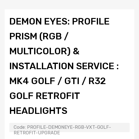
DEMON EYES: PROFILE
PRISM (RGB /
MULTICOLOR) &
INSTALLATION SERVICE :
MK4 GOLF / GTI / R32
GOLF RETROFIT
HEADLIGHTS
Code:
PROFILE-DEMONEYE-RGB-VXT-GOLF-
RETROFIT-UPGRADE