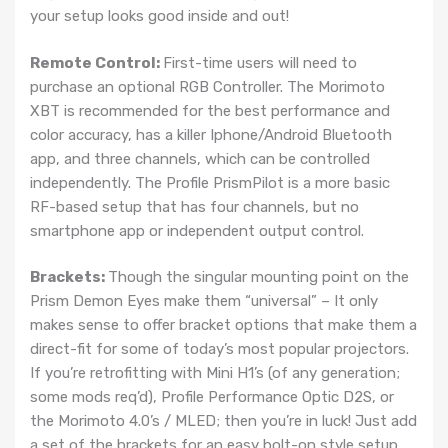
your setup looks good inside and out!
Remote Control:
First-time users will need to
purchase an optional RGB Controller. The Morimoto
XBT is recommended for the best performance and
color accuracy, has a killer Iphone/Android Bluetooth
app, and three channels, which can be controlled
independently. The Profile PrismPilot is a more basic
RF-based setup that has four channels, but no
smartphone app or independent output control.
Brackets:
Though the singular mounting point on the
Prism Demon Eyes make them “universal” – It only
makes sense to offer bracket options that make them a
direct-fit for some of today’s most popular projectors.
If you’re retrofitting with Mini H1’s (of any generation;
some mods req’d), Profile Performance Optic D2S, or
the Morimoto 4.0’s / MLED; then you’re in luck! Just add
a set of the brackets for an easy bolt-on style setup.