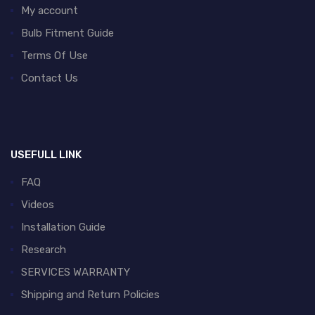
My account
Bulb Fitment Guide
Terms Of Use
Contact Us
USEFULL LINK
FAQ
Videos
Installation Guide
Research
SERVICES WARRANTY
Shipping and Return Policies