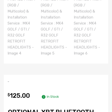
-
125.00
$
In Stock