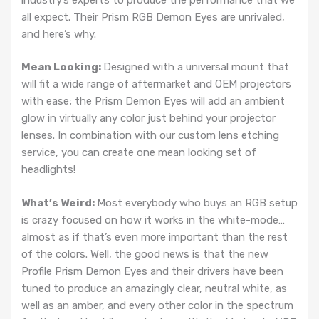
all expect. Their Prism RGB Demon Eyes are unrivaled,
and here’s why.
Mean Looking:
Designed with a universal mount that
will fit a wide range of aftermarket and OEM projectors
with ease; the Prism Demon Eyes will add an ambient
glow in virtually any color just behind your projector
lenses. In combination with our custom lens etching
service, you can create one mean looking set of
headlights!
What’s Weird:
Most everybody who buys an RGB setup
is crazy focused on how it works in the white-mode…
almost as if that’s even more important than the rest
of the colors. Well, the good news is that the new
Profile Prism Demon Eyes and their drivers have been
tuned to produce an amazingly clear, neutral white, as
well as an amber, and every other color in the spectrum