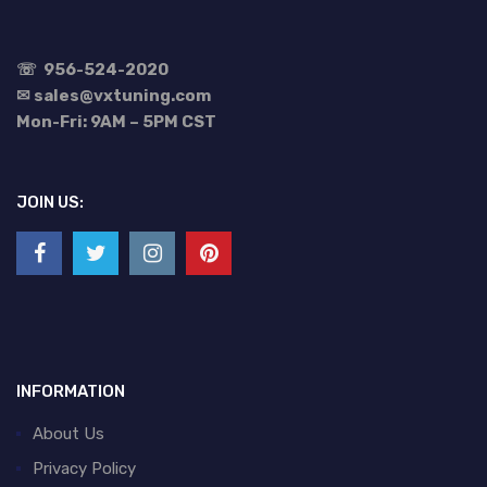
☏
956-524-2020
✉ sales@vxtuning.com
Mon-Fri: 9AM – 5PM CST
JOIN US:
INFORMATION
About Us
Privacy Policy