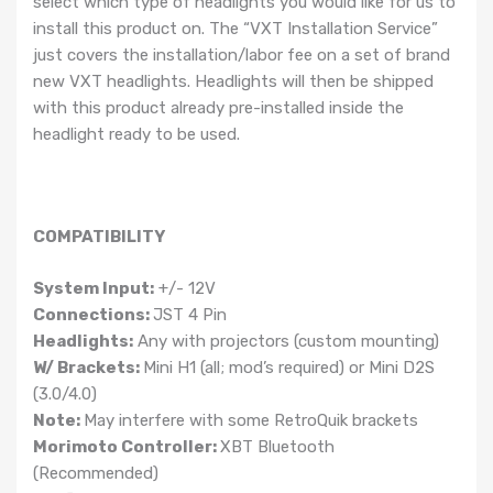
select which type of headlights you would like for us to
install this product on. The “VXT Installation Service”
just covers the installation/labor fee on a set of brand
new VXT headlights. Headlights will then be shipped
with this product already pre-installed inside the
headlight ready to be used.
COMPATIBILITY
System Input:
+/- 12V
Connections:
JST 4 Pin
Headlights:
Any with projectors (custom mounting)
W/ Brackets:
Mini H1 (all; mod’s required) or Mini D2S
(3.0/4.0)
Note:
May interfere with some RetroQuik brackets
Morimoto Controller:
XBT Bluetooth
(Recommended)