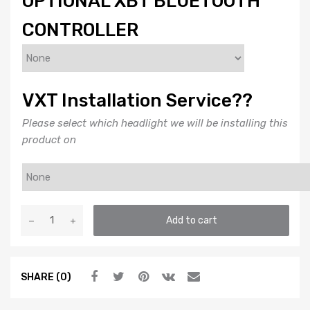
OPTIONAL XBT BLUETOOTH
CONTROLLER
VXT Installation Service??
Please select which headlight we will be installing this
product on
DEMON
Add to cart
EYES:
PROFILE
PRISM
SHARE (0)
(RGB
/