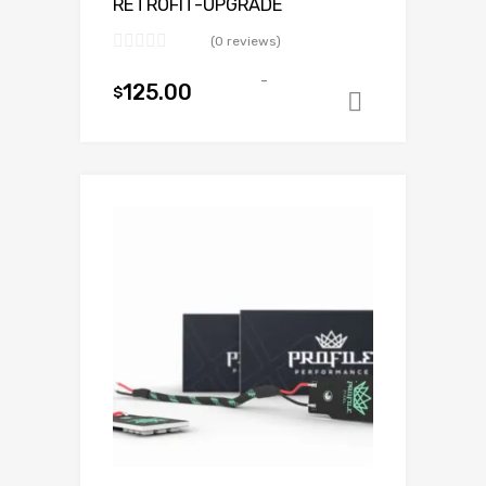
RETROFIT-UPGRADE
(0 reviews)
-
125.00
$
Add to ca