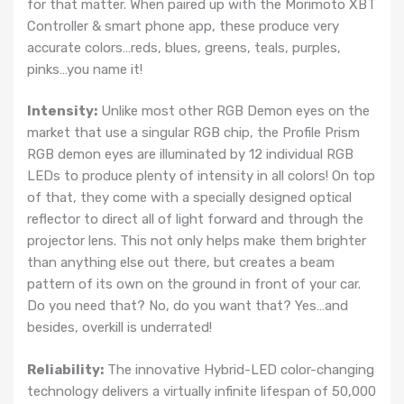
for that matter. When paired up with the Morimoto XBT
Controller & smart phone app, these produce very
accurate colors…reds, blues, greens, teals, purples,
pinks…you name it!
Intensity:
Unlike most other RGB Demon eyes on the
market that use a singular RGB chip, the Profile Prism
RGB demon eyes are illuminated by 12 individual RGB
LEDs to produce plenty of intensity in all colors! On top
of that, they come with a specially designed optical
reflector to direct all of light forward and through the
projector lens. This not only helps make them brighter
than anything else out there, but creates a beam
pattern of its own on the ground in front of your car.
Do you need that? No, do you want that? Yes…and
besides, overkill is underrated!
Reliability:
The innovative Hybrid-LED color-changing
technology delivers a virtually infinite lifespan of 50,000