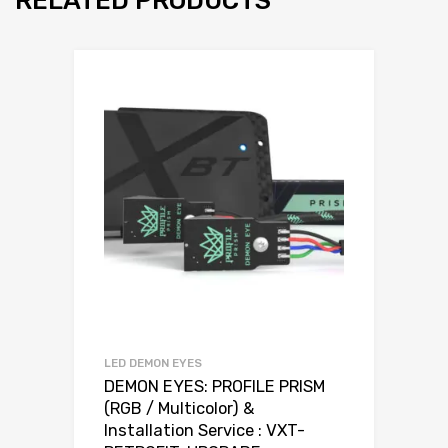
RELATED PRODUCTS
LED DEMON EYES
DEMON EYES: PROFILE PRISM
(RGB / Multicolor) &
Installation Service : VXT-