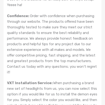
Yeeee ha!
Confidence:
Order with confidence when purchasing
through our website. The products offered have been
thoroughly tested to make sure they meet our strict
quality standards to ensure the best reliability and
performance. We always provide honest feedback on
products and helpful tips for any project due to our
extensive experience with all makes and models. We
offer competitive pricing, fast shipping, and the latest
and greatest products from the top manufacturers.
Contact us today with any questions; you won’t regret
it!
VXT Installation Service:
When purchasing a brand
new set of headlights from us, you can now select this
option if you would like for us to install the demon eyes
for you. Simply select the color you would like, and then