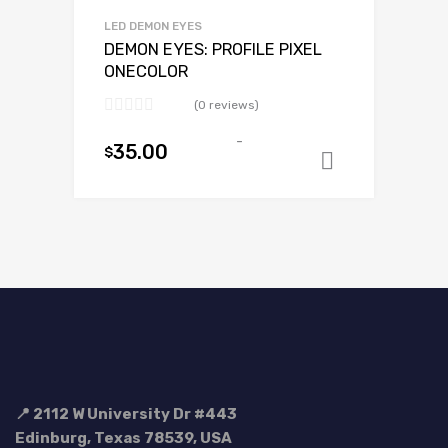
LED DEMON EYES
DEMON EYES: PROFILE PIXEL
ONECOLOR
(0 reviews)
-
35.00
$
Select op
📍 2112 W University Dr #443
Edinburg, Texas 78539, USA