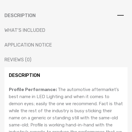
Multicolor)
&
Installation
DESCRIPTION
Service
:
WHAT'S INCLUDED
MK4
GOLF
APPLICATION NOTICE
/
GTI
REVIEWS (0)
/
R32
DESCRIPTION
GOLF
RETROFIT
Profile Performance:
The automotive aftermarket’s
HEADLIGHTS
best name in LED Lighting and when it comes to
quantity
demon eyes; easily the one we recommend. Fact is that
while the rest of the industry is busy sticking their
name on a generic or standing still with the same-old
same-old; Profile is working hand-in-hand with the
industry’s experts to produce the performance that we