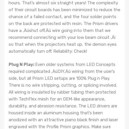
hours. That’s almost six straight years! The complexity
of their circuit boards has been minimized to reduce the
chance of a failed contact, and the four solder points
on the back are protected with resin. The Prism drivers
have a ‚Äúshut off‚Äù wire going into them that we
recommend connecting with your low beam circuit ‚Äì
so that when the projectors heat up, the demon eyes
automatically turn off. Reliability: Check!
Plug N Play:
Even older systems from LED Concepts
required complicated ‚ÄúDIY‚Äù wiring from the user’s
side, but all Prism LED setups are 100% Plug n Play.
There is no wire stripping, cutting, or splicing involved.
All wiring is insulated by rubber tubing then protected
with TechFlex mesh for an OEM-like appearance,
durability, and abrasion resistance. The LED drivers are
housed inside an aluminum housing that’s been
anodized with an attractive piano black finish and laser
engraved with the Profile Prism graphics. Make sure