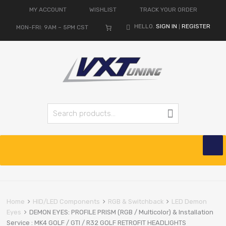
MY ACCOUNT
WISHLIST
TRACK YOUR ORDER
HELLO.
SIGN IN
REGISTER
MON-FRI: 9AM – 5PM CST
|
Search for:
Search
Skip
to
content
Home
HID/LED Components
RGB & Switchback
LED Demon
Eyes
DEMON EYES: PROFILE PRISM (RGB / Multicolor) & Installation
Service : MK4 GOLF / GTI / R32 GOLF RETROFIT HEADLIGHTS