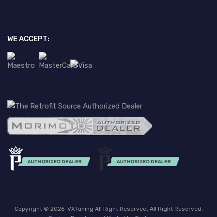
WE ACCEPT:
Copyright ©
2026
VXTuning All Right Reserved. All Right Reserved.