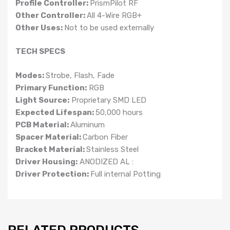
Profile Controller:
PrismPilot RF
Other Controller:
All 4-Wire RGB+
Other Uses:
Not to be used externally
TECH SPECS
Modes:
Strobe, Flash, Fade
Primary Function:
RGB
Light Source:
Proprietary SMD LED
Expected Lifespan:
50,000 hours
PCB Material:
Aluminum
Spacer Material:
Carbon Fiber
Bracket Material:
Stainless Steel
Driver Housing:
ANODIZED AL :
Driver Protection:
Full internal Potting