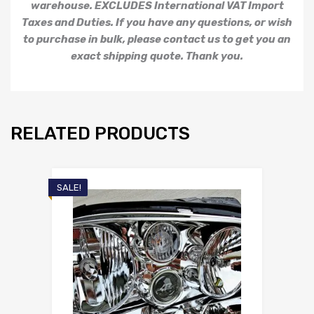
warehouse. EXCLUDES International VAT Import
Taxes and Duties. If you have any questions, or wish
to purchase in bulk, please contact us to get you an
exact shipping quote. Thank you.
RELATED PRODUCTS
SALE!