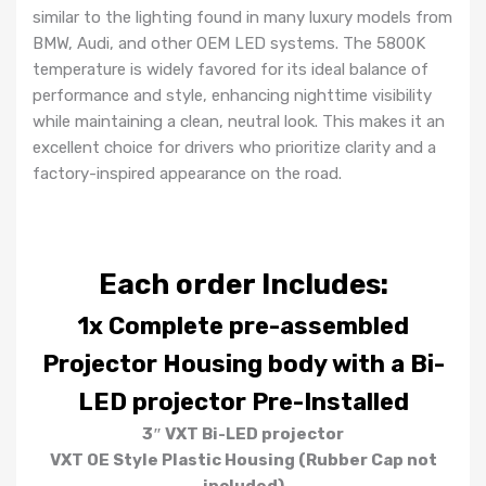
similar to the lighting found in many luxury models from
BMW, Audi, and other OEM LED systems. The 5800K
temperature is widely favored for its ideal balance of
performance and style, enhancing nighttime visibility
while maintaining a clean, neutral look. This makes it an
excellent choice for drivers who prioritize clarity and a
factory-inspired appearance on the road.
Each order Includes:
1x Complete pre-assembled
Projector Housing body with a Bi-
LED projector Pre-Installed
3″ VXT Bi-LED projector
VXT OE Style Plastic Housing
(Rubber Cap not