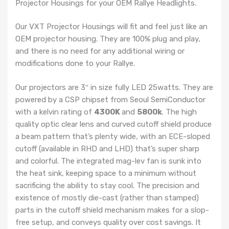
Projector Housings for your OEM Rallye Headlights.
Our VXT Projector Housings will fit and feel just like an
OEM projector housing. They are 100% plug and play,
and there is no need for any additional wiring or
modifications done to your Rallye.
Our projectors are 3″ in size fully LED 25watts. They are
powered by a CSP chipset from Seoul SemiConductor
with a kelvin rating of
4300K
and
5800k
. The high
quality optic clear lens and curved cutoff shield produce
a beam pattern that’s plenty wide, with an ECE-sloped
cutoff (available in RHD and LHD) that’s super sharp
and colorful. The integrated mag-lev fan is sunk into
the heat sink, keeping space to a minimum without
sacrificing the ability to stay cool. The precision and
existence of mostly die-cast (rather than stamped)
parts in the cutoff shield mechanism makes for a slop-
free setup, and conveys quality over cost savings. It