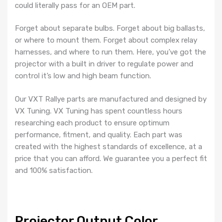
could literally pass for an OEM part.
Forget about separate bulbs. Forget about big ballasts,
or where to mount them. Forget about complex relay
harnesses, and where to run them. Here, you’ve got the
projector with a built in driver to regulate power and
control it’s low and high beam function.
Our VXT Rallye parts are manufactured and designed by
VX Tuning. VX Tuning has spent countless hours
researching each product to ensure optimum
performance, fitment, and quality. Each part was
created with the highest standards of excellence, at a
price that you can afford. We guarantee you a perfect fit
and 100% satisfaction.
Projector Output Color