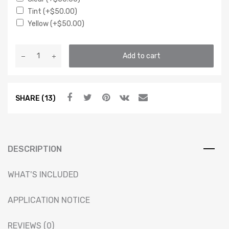
Tint
(+
$
50.00
)
Yellow
(+
$
50.00
)
VXT
Add to cart
REPLACEMENT
BI-
LED
SHARE (13)
V2
PROJECTOR
HOUSING
–
MK2
DESCRIPTION
GOLF
RALLYE
WHAT'S INCLUDED
G60
quantity
APPLICATION NOTICE
REVIEWS (0)