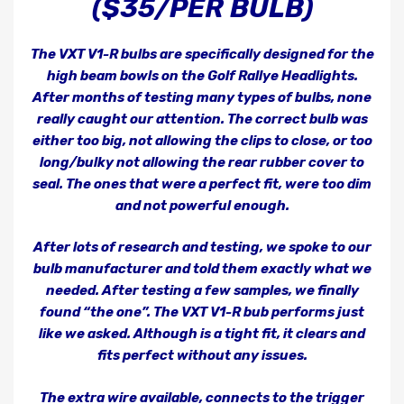
($35/PER BULB)
The VXT V1-R bulbs are specifically designed for the
high beam bowls on the Golf Rallye Headlights.
After months of testing many types of bulbs, none
really caught our attention. The correct bulb was
either too big, not allowing the clips to close, or too
long/bulky not allowing the rear rubber cover to
seal. The ones that were a perfect fit, were too dim
and not powerful enough.
After lots of research and testing, we spoke to our
bulb manufacturer and told them exactly what we
needed. After testing a few samples, we finally
found “the one”. The VXT V1-R bub performs just
like we asked. Although is a tight fit, it clears and
fits perfect without any issues.
The extra wire available, connects to the trigger