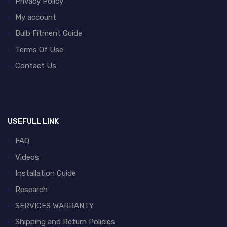
Privacy Policy
My account
Bulb Fitment Guide
Terms Of Use
Contact Us
USEFULL LINK
FAQ
Videos
Installation Guide
Research
SERVICES WARRANTY
Shipping and Return Policies