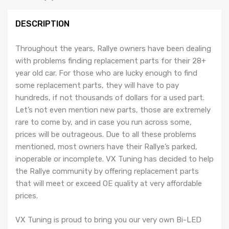
DESCRIPTION
Throughout the years, Rallye owners have been dealing
with problems finding replacement parts for their 28+
year old car. For those who are lucky enough to find
some replacement parts, they will have to pay
hundreds, if not thousands of dollars for a used part.
Let’s not even mention new parts, those are extremely
rare to come by, and in case you run across some,
prices will be outrageous. Due to all these problems
mentioned, most owners have their Rallye’s parked,
inoperable or incomplete. VX Tuning has decided to help
the Rallye community by offering replacement parts
that will meet or exceed OE quality at very affordable
prices.
VX Tuning is proud to bring you our very own Bi-LED