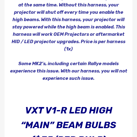
at the same time. Without this harness, your
projector will shut off every time you enable the
high beams. With this harness, your projector will
stay powered while the high beam is enabled. This
harness will work OEM Projectors or aftermarket
HID / LED projector upgrades. Price is per harness
(1x)
Some MK2’s,
including
certain Rallye
models
experience this issue. With our harness, you will not
experience such issue.
VXT V1-R LED HIGH
“MAIN” BEAM BULBS