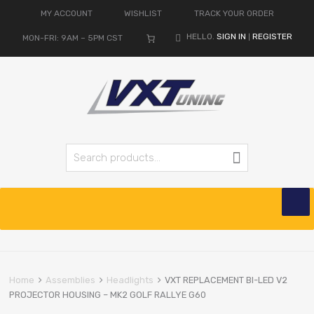
MY ACCOUNT
WISHLIST
TRACK YOUR ORDER
HELLO.
SIGN IN
REGISTER
MON-FRI: 9AM – 5PM CST
|
Search for:
Search
Skip
to
content
Home
Assemblies
Headlights
VXT REPLACEMENT BI-LED V2
PROJECTOR HOUSING – MK2 GOLF RALLYE G60