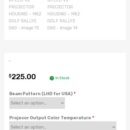
-
225.00
$
In Stock
Beam Pattern (LHD for USA)
*
Projecor Output Color Temperature
*