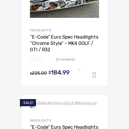
HEADLIGHTS
“E-Code” Euro Spec Headlights
“Chrome Style” – MK4 GOLF /
GTI / R32
(0 reviews)
-
Original
Current
184.99
225.00
$
$
Add to ca
price
price
was:
is:
$225.00.
$184.99.
SALE!
HEADLIGHTS
“E-Code” Euro Spec Headlights