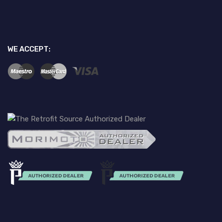
WE ACCEPT: