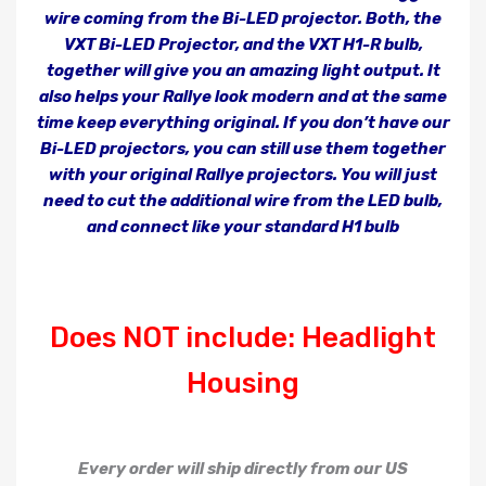
wire coming from the Bi-LED projector. Both, the
VXT Bi-LED Projector, and the VXT H1-R bulb,
together will give you an amazing light output. It
also helps your Rallye look modern and at the same
time keep everything original. If you don’t have our
Bi-LED projectors, you can still use them together
with your original Rallye projectors. You will just
need to cut the additional wire from the LED bulb,
and connect like your standard H1 bulb
Does NOT include: Headlight
Housing
Every order will ship directly from our US