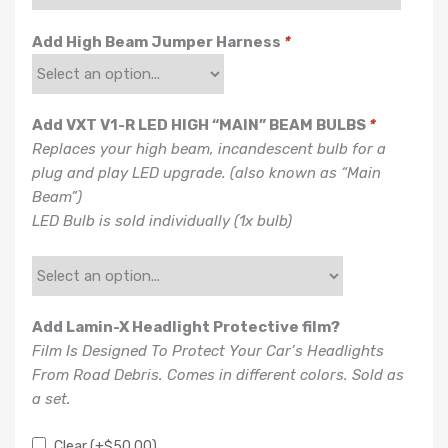
Add High Beam Jumper Harness
*
Add VXT V1-R LED HIGH “MAIN” BEAM BULBS
*
Replaces your high beam, incandescent bulb for a
plug and play LED upgrade. (also known as “Main
Beam”)
LED Bulb is sold individually (1x bulb)
Add Lamin-X Headlight Protective film?
Film Is Designed To Protect Your Car’s Headlights
From Road Debris. Comes in different colors. Sold as
a set.
Clear
(+
$
50.00
)