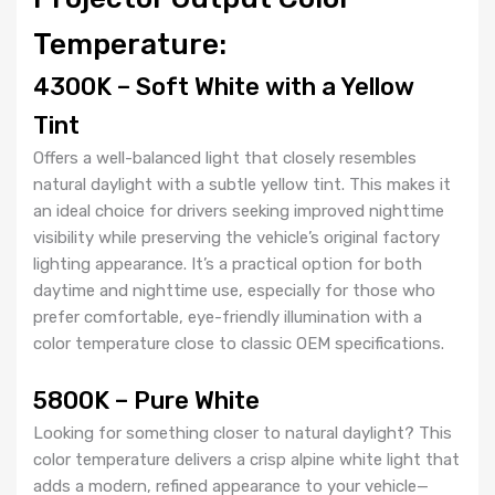
Temperature:
4300K – Soft White with a Yellow
Tint
Offers a well-balanced light that closely resembles
natural daylight with a subtle yellow tint. This makes it
an ideal choice for drivers seeking improved nighttime
visibility while preserving the vehicle’s original factory
lighting appearance. It’s a practical option for both
daytime and nighttime use, especially for those who
prefer comfortable, eye-friendly illumination with a
color temperature close to classic OEM specifications.
5800K – Pure White
Looking for something closer to natural daylight? This
color temperature delivers a crisp alpine white light that
adds a modern, refined appearance to your vehicle—