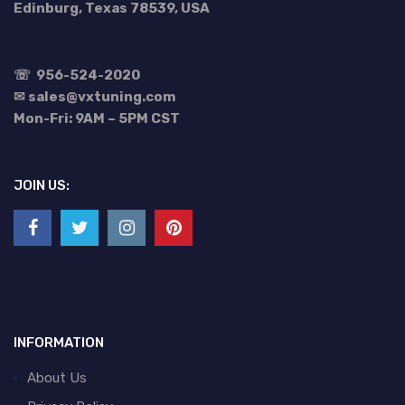
Edinburg, Texas 78539, USA
☏
956-524-2020
✉ sales@vxtuning.com
Mon-Fri: 9AM – 5PM CST
JOIN US:
INFORMATION
About Us