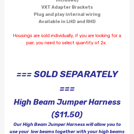
included)
VXT Adapter Brackets
Plug and play internal wiring
Available in LHD and RHD
Housings are sold individually, if you are looking for a
pair, you need to select quantity of 2x.
=== SOLD SEPARATELY
===
High Beam Jumper Harness
($11.50)
Our High Beam Jumper Harness will allow you to
use your low beams together with your high beams