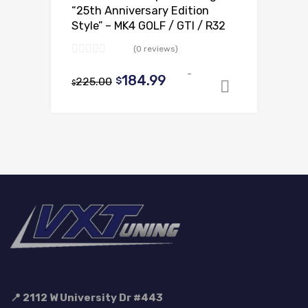
“25th Anniversary Edition
Style” – MK4 GOLF / GTI / R32
(0 reviews)
-
Original
Current
184.99
225.00
$
$
Add to ca
price
price
was:
is:
$225.00.
$184.99.
📍 2112 W University Dr #443