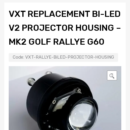
VXT REPLACEMENT BI-LED
V2 PROJECTOR HOUSING –
MK2 GOLF RALLYE G60
Code:
VXT-RALLYE-BiLED-PROJECTOR-HOUSING
🔍