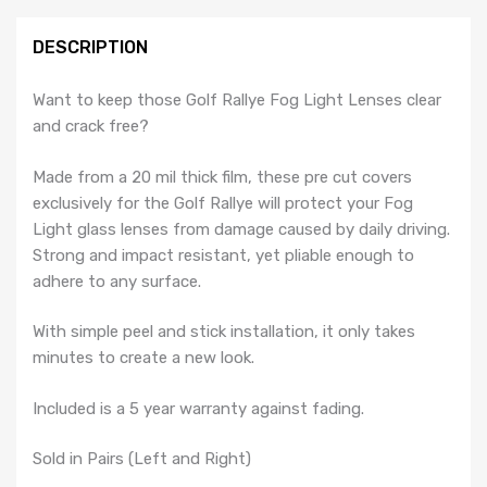
-
MK2
DESCRIPTION
Golf
Rallye
Want to keep those Golf Rallye Fog Light Lenses clear
G60
and crack free?
quantity
Made from a 20 mil thick film, these pre cut covers
exclusively for the Golf Rallye will protect your Fog
Light glass lenses from damage caused by daily driving.
Strong and impact resistant, yet pliable enough to
adhere to any surface.
With simple peel and stick installation, it only takes
minutes to create a new look.
Included is a 5 year warranty against fading.
Sold in Pairs (Left and Right)