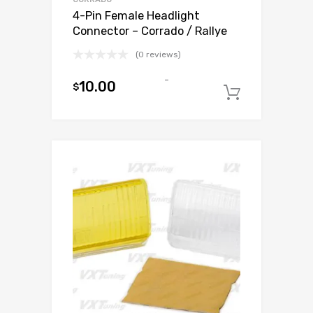
4-Pin Female Headlight
Connector – Corrado / Rallye
(0 reviews)
-
10.00
$
Add to c