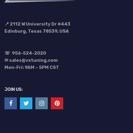
📍 2112 W University Dr #443
Edinburg, Texas 78539, USA
☏
956-524-2020
✉ sales@vxtuning.com
Mon-Fri: 9AM – 5PM CST
JOIN US: