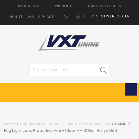
MY ACCOUNT
WISHLIST
TRACK YOUR ORDER
HELLO.
SIGN IN
REGISTER
MON-FRI: 9AM – 5PM CST
|
Search for:
Search
Skip
to
content
Home
Replacement Lenses
Lamin-X Protective Film
LAMIN-X
Fog Light Lens Protective Film – Clear – MK2 Golf Rallye G60