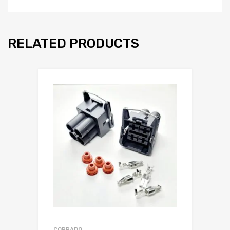
RELATED PRODUCTS
CORRADO