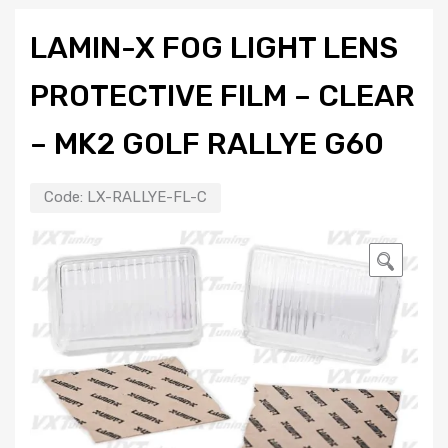
LAMIN-X FOG LIGHT LENS
PROTECTIVE FILM – CLEAR
– MK2 GOLF RALLYE G60
Code:
LX-RALLYE-FL-C
🔍