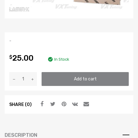
-
25.00
$
In Stock
LAMIN-
Add to cart
X
Fog
Light
SHARE (0)
Lens
Protective
Film
-
Clear
DESCRIPTION