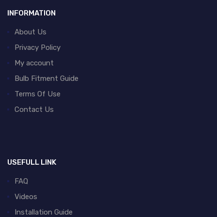
INFORMATION
About Us
Privacy Policy
My account
Bulb Fitment Guide
Terms Of Use
Contact Us
USEFULL LINK
FAQ
Videos
Installation Guide