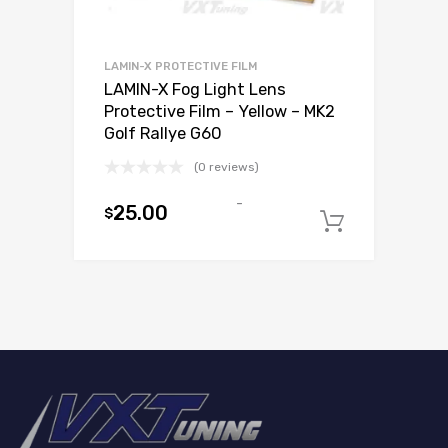
LAMIN-X PROTECTIVE FILM
LAMIN-X Fog Light Lens
Protective Film – Yellow – MK2
Golf Rallye G60
(0 reviews)
-
25.00
$
Add to c