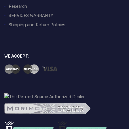
Research
SERVICES WARRANTY
Shipping and Return Policies
WE ACCEPT: