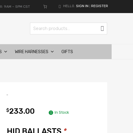
HELLO.
SIGN IN
REGISTER
I: 9AM – 5PM CST
|
Search for:
Search
S
WIRE HARNESSES
GIFTS
-
233.00
$
In Stock
HID BALLASTS
*