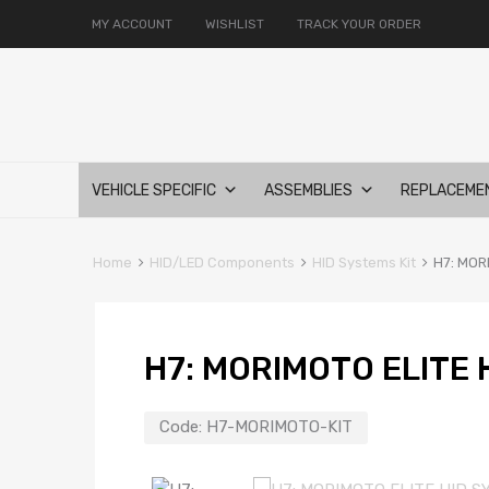
MY ACCOUNT
WISHLIST
TRACK YOUR ORDER
Skip
VEHICLE SPECIFIC
ASSEMBLIES
REPLACEME
to
content
Home
HID/LED Components
HID Systems Kit
H7: MOR
H7: MORIMOTO ELITE 
Code:
H7-MORIMOTO-KIT