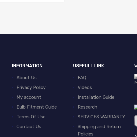
INFORMATION
USEFULL LINK
W
About Us
FAQ
Privacy Policy
Videos
My account
Installation Guide
Bulb Fitment Guide
Research
Terms Of Use
SERVICES WARRANTY
Contact Us
Shipping and Return
Policies