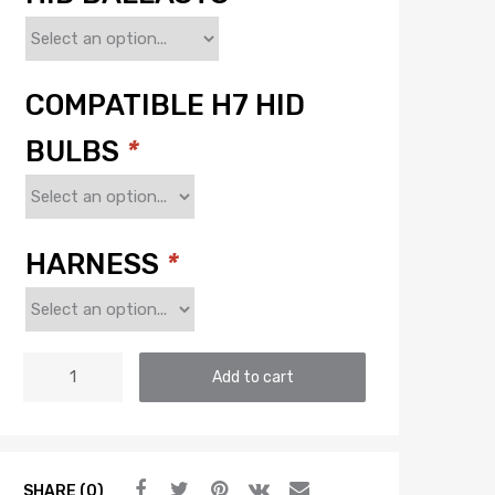
COMPATIBLE H7 HID
BULBS
*
HARNESS
*
H7:
Add to cart
MORIMOTO
ELITE
HID
SYSTEM
SHARE (0)