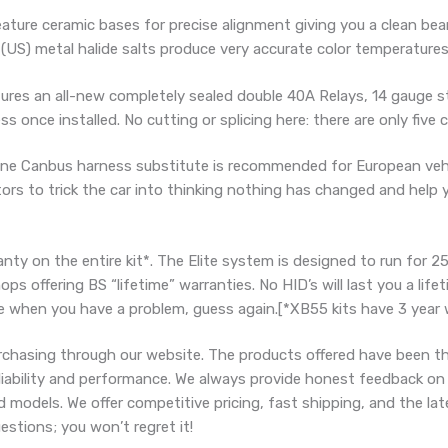
ure ceramic bases for precise alignment giving you a clean bea
 (US) metal halide salts produce very accurate color temperatures
es an all-new completely sealed double 40A Relays, 14 gauge st
s once installed. No cutting or splicing here: there are only five 
ne Canbus harness substitute is recommended for European vehic
stors to trick the car into thinking nothing has changed and hel
nty on the entire kit*. The Elite system is designed to run for 25
 offering BS “lifetime” warranties. No HID’s will last you a life
e when you have a problem, guess again.[*XB55 kits have 3 year 
chasing through our website. The products offered have been t
eliability and performance. We always provide honest feedback on
d models. We offer competitive pricing, fast shipping, and the l
stions; you won’t regret it!