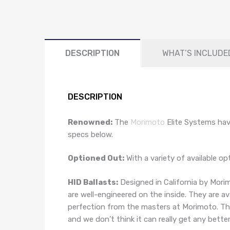
DESCRIPTION
WHAT’S INCLUDE
DESCRIPTION
Renowned:
The
Morimoto
Elite Systems hav
specs below.
Optioned Out:
With a variety of available o
HID Ballasts:
Designed in California by Morim
are well-engineered on the inside. They are a
perfection from the masters at Morimoto. This
and we don’t think it can really get any better