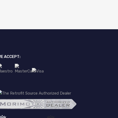
E ACCEPT: