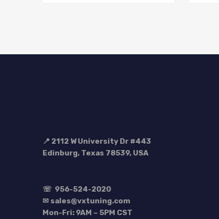
📍 2112 W University Dr #443
Edinburg, Texas 78539, USA
☏
956-524-2020
✉ sales@vxtuning.com
Mon-Fri: 9AM – 5PM CST