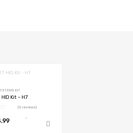
SYSTEMS KIT
 HID Kit – H7
(0 reviews)
-
.99
Add to cart