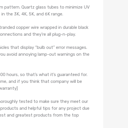
m pattern. Quartz glass tubes to minimize UV
 in the 3K, 4K, 5K, and 6K range.
randed copper wire wrapped in durable black
connections and they’re all plug-n-play.
les that display “bulb out” error messages.
p you avoid annoying lamp-out warnings on the
00 hours, so that’s what it’s guaranteed for.
time, and if you think that company will be
warranty]
horoughly tested to make sure they meet our
 products and helpful tips for any project due
atest and greatest products from the top