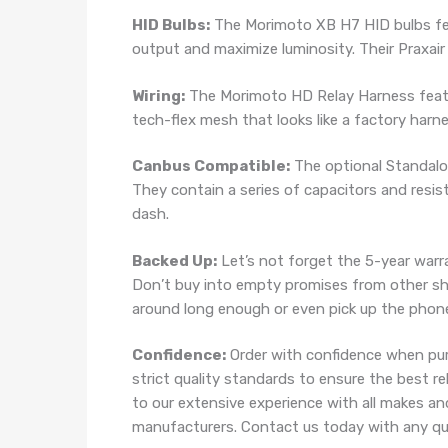
HID Bulbs:
The Morimoto XB H7 HID bulbs feat
output and maximize luminosity. Their Praxair
Wiring:
The Morimoto HD Relay Harness featur
tech-flex mesh that looks like a factory harnes
Canbus Compatible:
The optional Standalo
They contain a series of capacitors and resi
dash.
Backed Up:
Let’s not forget the 5-year warra
Don’t buy into empty promises from other shops
around long enough or even pick up the phon
Confidence:
Order with confidence when pur
strict quality standards to ensure the best r
to our extensive experience with all makes an
manufacturers. Contact us today with any que