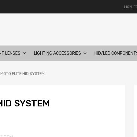
MON-FR
NT LENSES
LIGHTING ACCESSORIES
HID/LED COMPONENT
IMOTO ELITE HID SYSTEM
HID SYSTEM