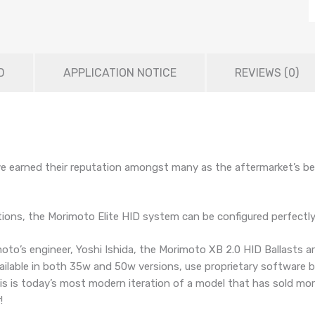
D
APPLICATION NOTICE
REVIEWS (0)
e earned their reputation amongst many as the aftermarket’s bes
ptions, the Morimoto Elite HID system can be configured perfectly 
oto’s engineer, Yoshi Ishida, the Morimoto XB 2.0 HID Ballasts a
vailable in both 35w and 50w versions, use proprietary software 
 is today’s most modern iteration of a model that has sold more 
!