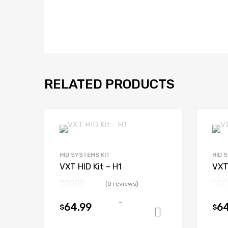
RELATED PRODUCTS
HID SYSTEMS KIT
HID 
VXT HID Kit – H1
VXT
(0 reviews)
-
64.99
64
$
$
Add to cart