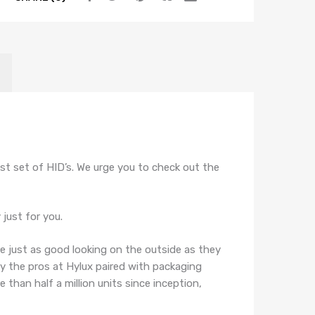
quantity
t set of HID’s. We urge you to check out the
just for you.
re just as good looking on the outside as they
by the pros at Hylux paired with packaging
than half a million units since inception,