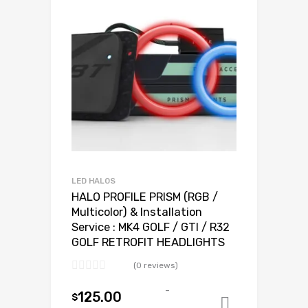
LED HALOS
HALO PROFILE PRISM (RGB /
Multicolor) & Installation
Service : MK4 GOLF / GTI / R32
GOLF RETROFIT HEADLIGHTS
(0 reviews)
-
125.00
$
Add to ca