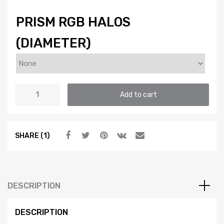
PRISM RGB HALOS
(DIAMETER)
HALOS:
Add to cart
PROFILE
PRISM
(RGB
SHARE (1)
/
MULTICOLOR)
quantity
DESCRIPTION
DESCRIPTION