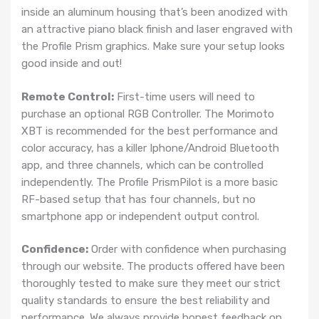
inside an aluminum housing that’s been anodized with
an attractive piano black finish and laser engraved with
the Profile Prism graphics. Make sure your setup looks
good inside and out!
Remote Control:
First-time users will need to
purchase an optional RGB Controller. The Morimoto
XBT is recommended for the best performance and
color accuracy, has a killer Iphone/Android Bluetooth
app, and three channels, which can be controlled
independently. The Profile PrismPilot is a more basic
RF-based setup that has four channels, but no
smartphone app or independent output control.
Confidence:
Order with confidence when purchasing
through our website. The products offered have been
thoroughly tested to make sure they meet our strict
quality standards to ensure the best reliability and
performance. We always provide honest feedback on