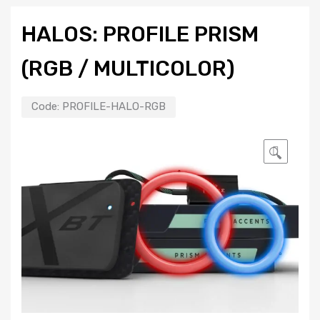
HALOS: PROFILE PRISM
(RGB / MULTICOLOR)
Code:
PROFILE-HALO-RGB
🔍