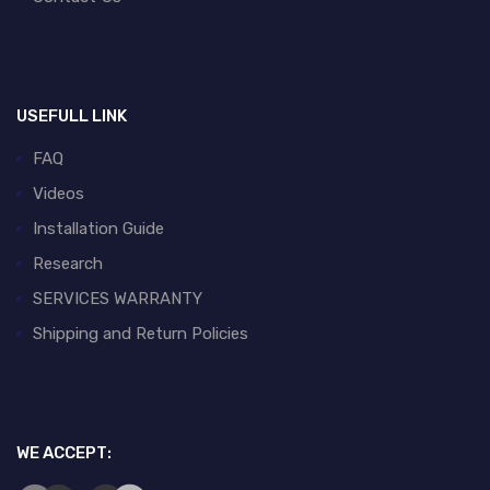
USEFULL LINK
FAQ
Videos
Installation Guide
Research
SERVICES WARRANTY
Shipping and Return Policies
WE ACCEPT: