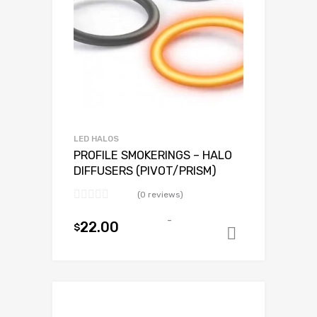
LED HALOS
PROFILE SMOKERINGS – HALO
DIFFUSERS (PIVOT/PRISM)
(0 reviews)
-
22.00
$
Add to ca