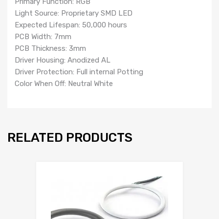
Primary Function: RGB
Light Source: Proprietary SMD LED
Expected Lifespan: 50,000 hours
PCB Width: 7mm
PCB Thickness: 3mm
Driver Housing: Anodized AL
Driver Protection: Full internal Potting
Color When Off: Neutral White
RELATED PRODUCTS