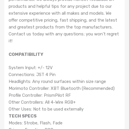
products and helpful tips for any project due to our
extensive experience with all makes and models. We
offer competitive pricing, fast shipping, and the latest
and greatest products from the top manufacturers.
Contact us today with any questions; you won’t regret
it!
COMPATIBILITY
System Input: +/- 12V
Connections: JST 4 Pin
Headlights: Any round surfaces within size range
Morimoto Controller: XBT Bluetooth (Recommended)
Profile Controller: PrismPilot RF
Other Controllers: All 4-Wire RGB+
Other Uses: Not to be used externally
TECH SPECS
Modes: Strobe, Flash, Fade