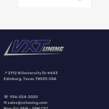
📍 2112 W University Dr #443
Edinburg, Texas 78539, USA
☏
956-524-2020
✉ sales@vxtuning.com
Mon-Fri: 9AM – 5PM CST