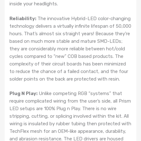
inside your headlights.
Reliability:
The innovative Hybrid-LED color-changing
technology delivers a virtually infinite lifespan of 50,000
hours. That’s almost six straight years! Because they’re
based on much more stable and mature SMD-LEDs;
they are considerably more reliable between hot/cold
cycles compared to “new” COB based products. The
complexity of their circuit boards has been minimized
to reduce the chance of a failed contact, and the four
solder points on the back are protected with resin.
Plug N Play:
Unlike competing RGB “systems” that
require complicated wiring from the user’s side, all Prism
LED setups are 100% Plug n Play. There is no wire
stripping, cutting, or splicing involved within the kit. All
wiring is insulated by rubber tubing then protected with
TechFlex mesh for an OEM-like appearance, durability,
and abrasion resistance. The LED drivers are housed