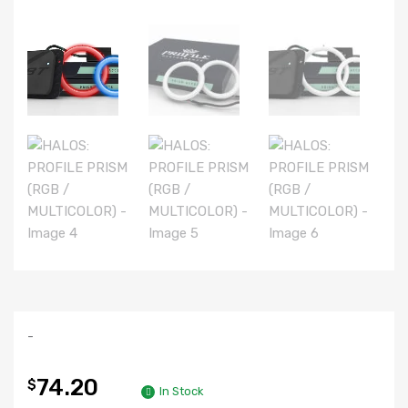
-
74.20
$
In Stock