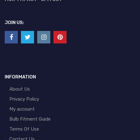
JOIN US:
INFORMATION
About Us
Privacy Policy
My account
Bulb Fitment Guide
Terms Of Use
Contact Us