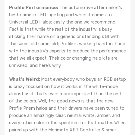
Profile Performance:
The automotive aftermarket’s
best name in LED Lighting and when it comes to
Universal LED Halos; easily the one we recommend.
Fact is that while the rest of the industry is busy
sticking their name on a generic or standing still with
the same-old same-old; Profile is working hand-in-hand
with the industry’s experts to produce the performance
that we all expect. Their color changing halo kits are
unrivaled, and here’s why.
What’s Weird:
Most everybody who buys an RGB setup
is crazy focused on how it works in the white-mode…
almost as if that’s even more important than the rest
of the colors. Well, the good news is that the new
Profile Prism halos and their drivers have been tuned to
produce an amazingly clear, neutral white, amber, and
every other color in the spectrum for that matter. When
paired up with the Morimoto XBT Controller & smart