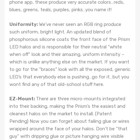
phone app, these produce very accurate colors…reds,
blues, greens, teals, purples, pinks…you name it!
Uniformity:
We’ve never seen an RGB ring produce
such uniform, bright light. An updated blend of
phosphorous silicone coats the front face of the Prism
LED halos and is responsible for their neutral “white
when off” look and their amazing, uniform intensity –
which is unlike anything else on the market. If you want
to go for the “braces” look with all the exposed, generic
LED’s that everybody else is pushing…go for it…but you
wont find any of that old-school stuff here.
EZ-Mount:
There are three micro-mounts integrated
into their backing, making the Prism’s the easiest and
cleanest halos on the market to install. (Patent
Pending) Now you can forget about failing glue or wires
wrapped around the face of your halos. Don’t be “that
guy” with dripping glue or picture hanging wire visible