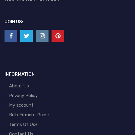
JOIN US:
INFORMATION
About Us
Privacy Policy
My account
Bulb Fitment Guide
Terms Of Use
Contact Us