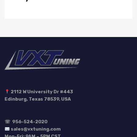
2112 W University Dr #443
Edinburg, Texas 78539, USA
☏
956-524-2020
sales@vxtuning.com
Mon-Fri: 9AM – 5PM CST