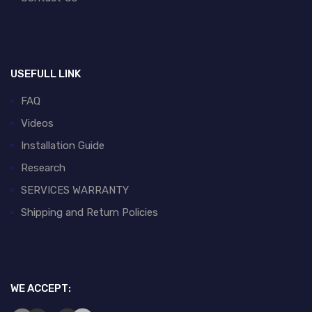
USEFULL LINK
FAQ
Videos
Installation Guide
Research
SERVICES WARRANTY
Shipping and Return Policies
WE ACCEPT: