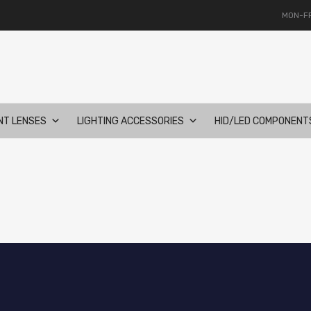
MON-FR
NT LENSES
LIGHTING ACCESSORIES
HID/LED COMPONENT