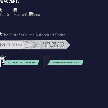
E ACCEPT: