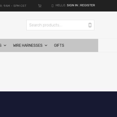
HELLO.
SIGN IN
REGISTER
I: 9AM – 5PM CST
|
Search for:
Search
S
WIRE HARNESSES
GIFTS