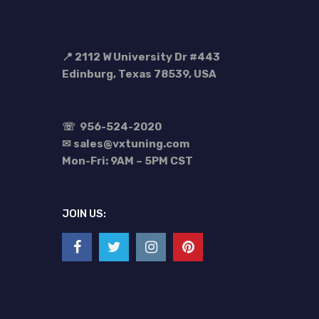
📍 2112 W University Dr #443
Edinburg, Texas 78539, USA
☏
956-524-2020
✉ sales@vxtuning.com
Mon-Fri: 9AM – 5PM CST
JOIN US: