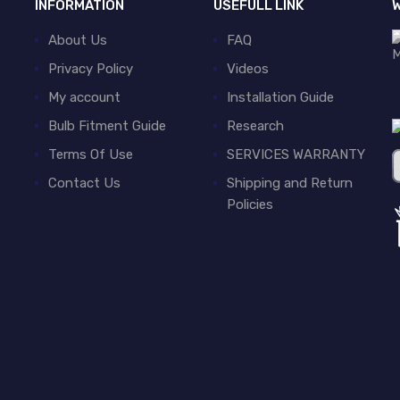
INFORMATION
USEFULL LINK
W
About Us
FAQ
Privacy Policy
Videos
My account
Installation Guide
Bulb Fitment Guide
Research
Terms Of Use
SERVICES WARRANTY
Contact Us
Shipping and Return
Policies