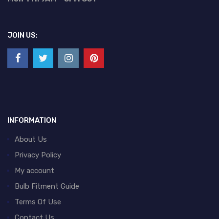
JOIN US:
INFORMATION
About Us
Privacy Policy
My account
Bulb Fitment Guide
Terms Of Use
Contact Us