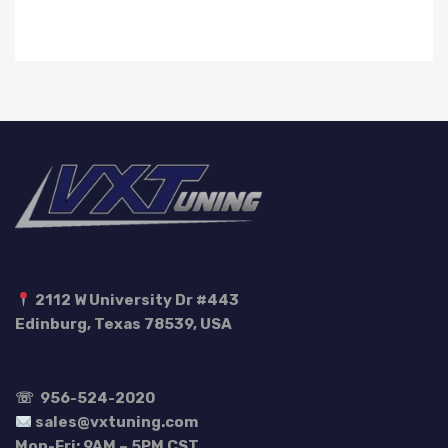
2112 W University Dr #443
Edinburg, Texas 78539, USA
☏
956-524-2020
sales@vxtuning.com
Mon-Fri: 9AM – 5PM CST