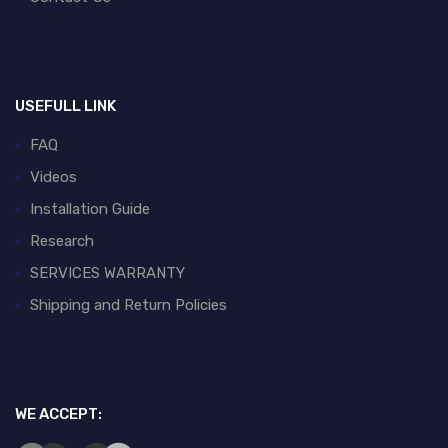
USEFULL LINK
FAQ
Videos
Installation Guide
Research
SERVICES WARRANTY
Shipping and Return Policies
WE ACCEPT: