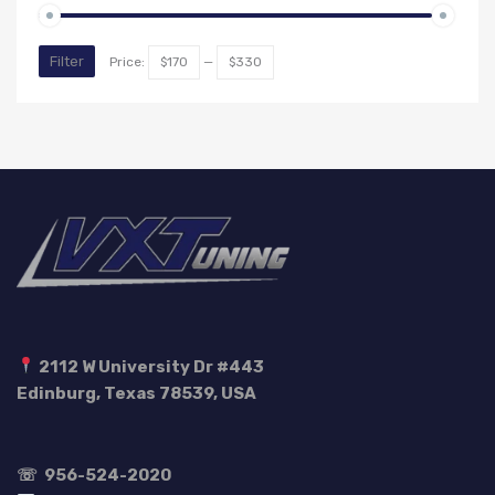
Min
Max
Filter
Price:
$170
—
$330
price
price
2112 W University Dr #443
Edinburg, Texas 78539, USA
☏
956-524-2020