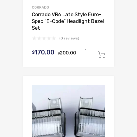
CORRADO
Corrado VR6 Late Style Euro-
Spec “E-Code” Headlight Bezel
Set
(0 reviews)
-
Original
Current
170.00
$
200.00
$
Add to c
price
price
was:
is:
$200.00.
$170.00.