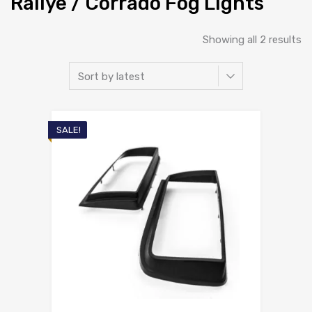
Rallye / Corrado Fog Lights
So
Showing all 2 results
b
la
SALE!