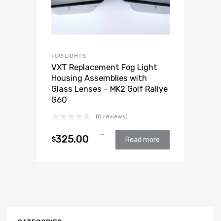
FOG LIGHTS
VXT Replacement Fog Light
Housing Assemblies with
Glass Lenses – MK2 Golf Rallye
G60
(0 reviews)
-
325.00
$
Read more