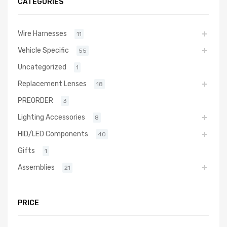
CATEGORIES
Wire Harnesses
11
Vehicle Specific
55
Uncategorized
1
Replacement Lenses
18
PREORDER
3
Lighting Accessories
8
HID/LED Components
40
Gifts
1
Assemblies
21
PRICE