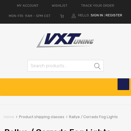
MY ACCOUNT
WISHLIST
TRACK YOUR ORDER
HELLO.
SIGN IN
REGISTER
MON-FRI: 9AM – 5PM CST
|
Search for:
Search
Skip
to
content
Home
Product shipping classes
Rallye / Corrado Fog Lights