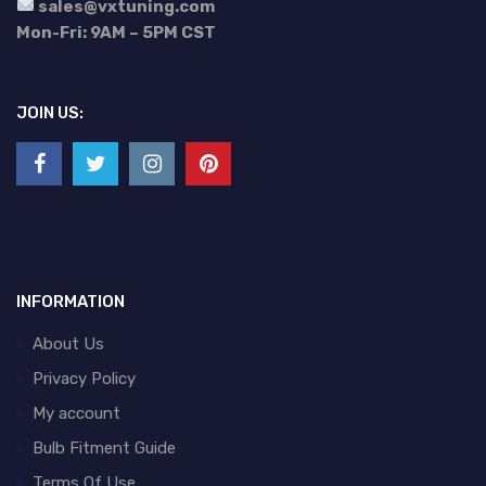
sales@vxtuning.com
Mon-Fri: 9AM – 5PM CST
JOIN US:
INFORMATION
About Us
Privacy Policy
My account
Bulb Fitment Guide
Terms Of Use