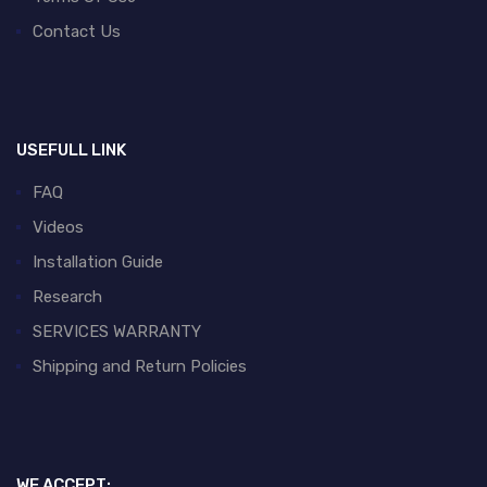
Contact Us
USEFULL LINK
FAQ
Videos
Installation Guide
Research
SERVICES WARRANTY
Shipping and Return Policies
WE ACCEPT: